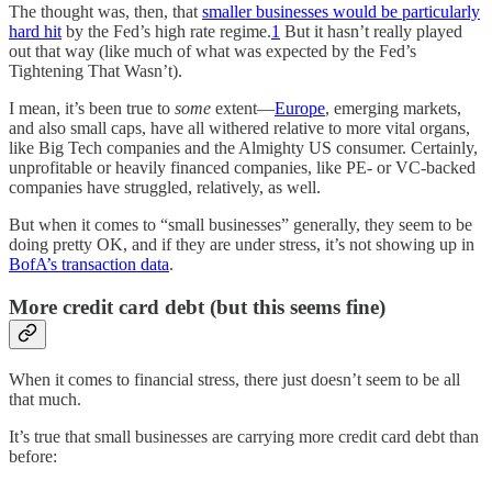
The thought was, then, that
smaller businesses would be particularly
hard hit
by the Fed’s high rate regime.
1
But it hasn’t really played
out that way (like much of what was expected by the Fed’s
Tightening That Wasn’t).
I mean, it’s been true to
some
extent—
Europe
, emerging markets,
and also small caps, have all withered relative to more vital organs,
like Big Tech companies and the Almighty US consumer. Certainly,
unprofitable or heavily financed companies, like PE- or VC-backed
companies have struggled, relatively, as well.
But when it comes to “small businesses” generally, they seem to be
doing pretty OK, and if they are under stress, it’s not showing up in
BofA’s transaction data
.
More credit card debt (but this seems fine)
When it comes to financial stress, there just doesn’t seem to be all
that much.
It’s true that small businesses are carrying more credit card debt than
before: