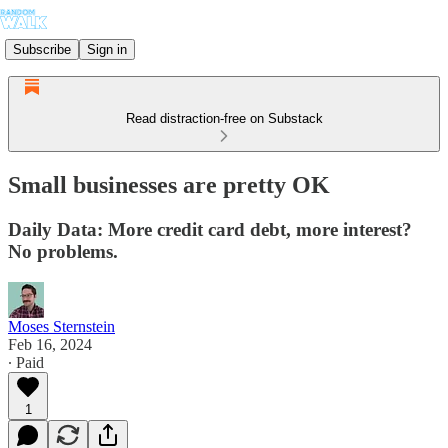
Subscribe
Sign in
Read distraction-free on Substack
Small businesses are pretty OK
Daily Data: More credit card debt, more interest?
No problems.
Moses Sternstein
Feb 16, 2024
∙ Paid
1