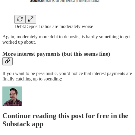
Debt:Deposit ratios are moderately worse
Again, moderately more debt to deposits, is hardly something to get
worked up about.
More interest payments (but this seems fine)
If you want to be pessimistic, you’d notice that interest payments are
finally catching up to spending:
Continue reading this post for free in the
Substack app