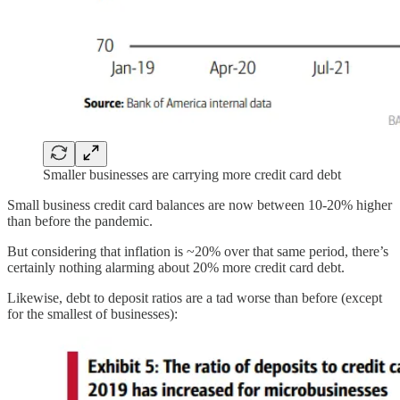
Smaller businesses are carrying more credit card debt
Small business credit card balances are now between 10-20% higher
than before the pandemic.
But considering that inflation is ~20% over that same period, there’s
certainly nothing alarming about 20% more credit card debt.
Likewise, debt to deposit ratios are a tad worse than before (except
for the smallest of businesses):