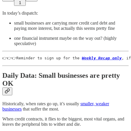
1
In today’s dispatch:
small businesses are carrying more credit card debt and
paying more interest, but actually this seems pretty fine
one financial instrument maybe on the way out? (highly
speculative)
👉👉👉Reminder to sign up for the 
Weekly Recap only
, if
Daily Data: Small businesses are pretty
OK
Historically, when rates go up, it’s usually
smaller, weaker
businesses
that suffer the most.
When credit contracts, it flies to the biggest, most vital organs, and
leaves the peripheral bits to wither and die.