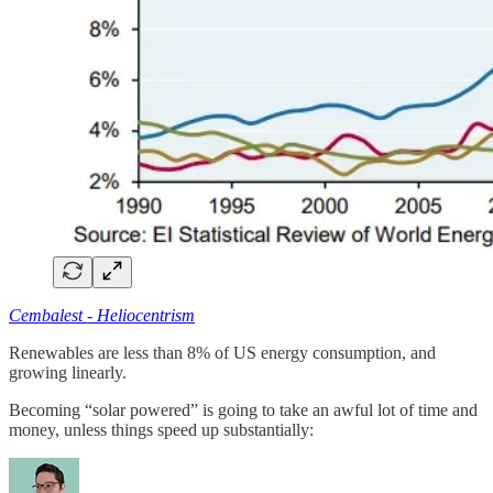
Cembalest - Heliocentrism
Renewables are less than 8% of US energy consumption, and
growing linearly.
Becoming “solar powered” is going to take an awful lot of time and
money, unless things speed up substantially: