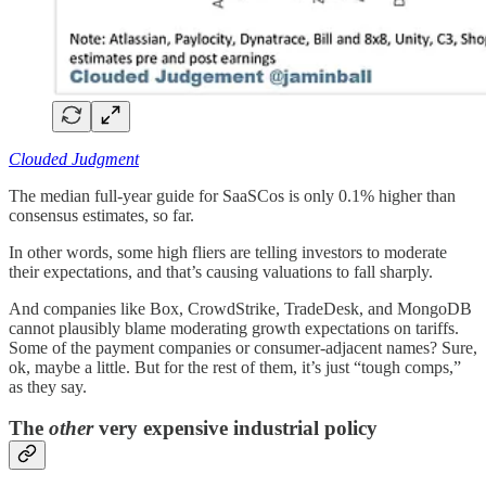
Clouded Judgment
The median full-year guide for SaaSCos is only 0.1% higher than
consensus estimates, so far.
In other words, some high fliers are telling investors to moderate
their expectations, and that’s causing valuations to fall sharply.
And companies like Box, CrowdStrike, TradeDesk, and MongoDB
cannot plausibly blame moderating growth expectations on tariffs.
Some of the payment companies or consumer-adjacent names? Sure,
ok, maybe a little. But for the rest of them, it’s just “tough comps,”
as they say.
The
other
very expensive industrial policy