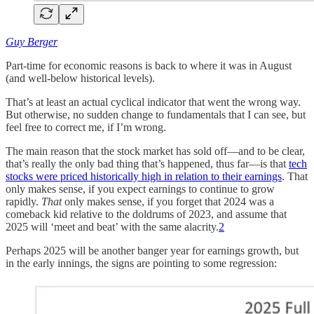
Guy Berger
Part-time for economic reasons is back to where it was in August
(and well-below historical levels).
That’s at least an actual cyclical indicator that went the wrong way.
But otherwise, no sudden change to fundamentals that I can see, but
feel free to correct me, if I’m wrong.
The main reason that the stock market has sold off—and to be clear,
that’s really the only bad thing that’s happened, thus far—is that
tech
stocks were priced historically high in relation to their earnings
. That
only makes sense, if you expect earnings to continue to grow
rapidly.
That
only makes sense, if you forget that 2024 was a
comeback kid relative to the doldrums of 2023, and assume that
2025 will ‘meet and beat’ with the same alacrity.
2
Perhaps 2025 will be another banger year for earnings growth, but
in the early innings, the signs are pointing to some regression: