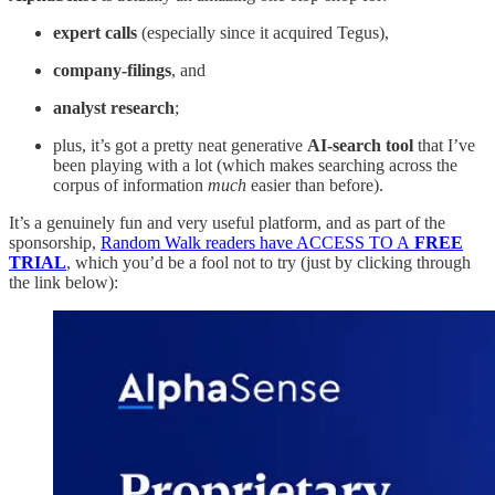
expert calls
(especially since it acquired Tegus),
company-filings
, and
analyst research
;
plus, it’s got a pretty neat generative
AI-search tool
that I’ve
been playing with a lot (which makes searching across the
corpus of information
much
easier than before).
It’s a genuinely fun and very useful platform, and as part of the
sponsorship,
Random Walk readers have ACCESS TO A
FREE
TRIAL
, which you’d be a fool not to try (just by clicking through
the link below):