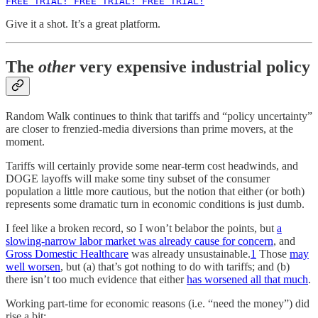
FREE TRIAL! FREE TRIAL! FREE TRIAL!
Give it a shot. It’s a great platform.
The
other
very expensive industrial policy
Random Walk continues to think that tariffs and “policy uncertainty”
are closer to frenzied-media diversions than prime movers, at the
moment.
Tariffs will certainly provide some near-term cost headwinds, and
DOGE layoffs will make some tiny subset of the consumer
population a little more cautious, but the notion that either (or both)
represents some dramatic turn in economic conditions is just dumb.
I feel like a broken record, so I won’t belabor the points, but
a
slowing-narrow labor market was already cause for concern
, and
Gross Domestic Healthcare
was already unsustainable.
1
Those
may
well worsen
, but (a) that’s got nothing to do with tariffs; and (b)
there isn’t too much evidence that either
has worsened all that much
.
Working part-time for economic reasons (i.e. “need the money”) did
rise a bit: