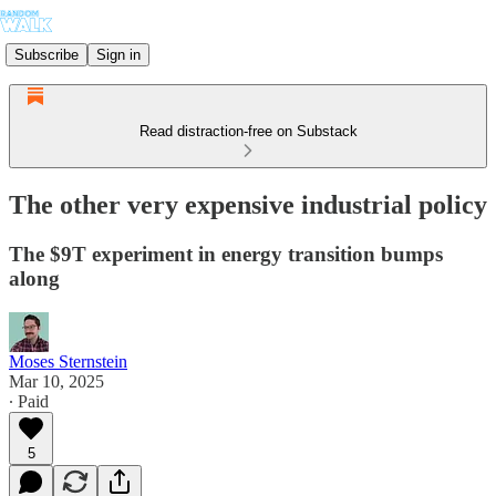
Subscribe
Sign in
Read distraction-free on Substack
The other very expensive industrial policy
The $9T experiment in energy transition bumps
along
Moses Sternstein
Mar 10, 2025
∙ Paid
5