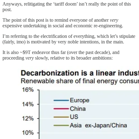
Anyways, relitigating the ‘tariff doom’ isn’t really the point of this
post.
The point of this post is to remind everyone of another
very
expensive undertaking in social and economic re-engineering.
I’m referring to the electrification of everything, which let’s stipulate
(fairly, imo) is motivated by very noble intentions, in the main.
It is also ~$9T endeavor thus far (over the past decade), and
proceeding
very
slowly, relative to its broader ambitions: