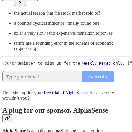
3
the actual reason that the stock market sold off
a counter-cyclical indicator? finally found one
solar’s very slow (and expensive) transition to power
tariffs are a rounding error in the scheme of economic
engineering
👉👉👉Reminder to sign up for the 
Weekly Recap only
, if
Subscribe
First, sign up for your
free trial of AlphaSense
, because why
wouldn’t you?
A plug for our sponsor, AlphaSense
AlphaSense
is actually an amazing one-stop-shop for: