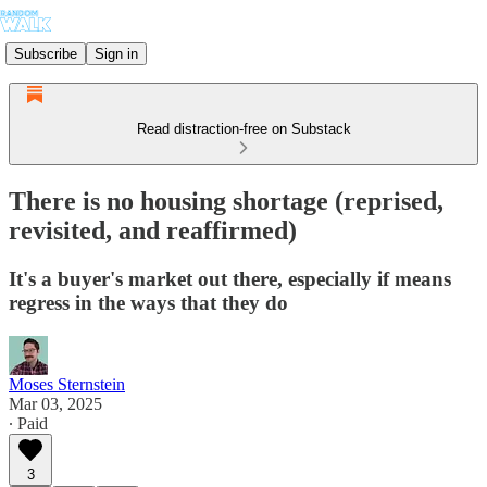
Subscribe
Sign in
Read distraction-free on Substack
There is no housing shortage (reprised,
revisited, and reaffirmed)
It's a buyer's market out there, especially if means
regress in the ways that they do
Moses Sternstein
Mar 03, 2025
∙ Paid
3