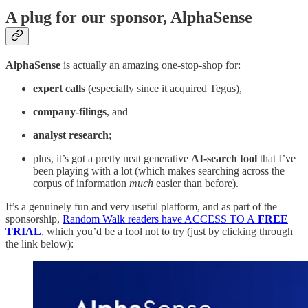
A plug for our sponsor, AlphaSense
AlphaSense
is actually an amazing one-stop-shop for:
expert calls
(especially since it acquired Tegus),
company-filings
, and
analyst research
;
plus, it’s got a pretty neat generative
AI-search tool
that I’ve
been playing with a lot (which makes searching across the
corpus of information
much
easier than before).
It’s a genuinely fun and very useful platform, and as part of the
sponsorship,
Random Walk readers have ACCESS TO A
FREE
TRIAL
, which you’d be a fool not to try (just by clicking through
the link below):