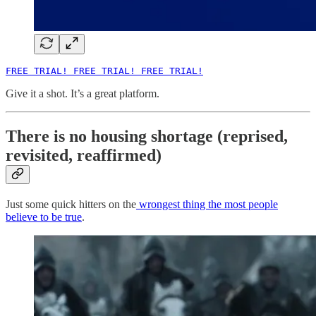
FREE TRIAL! FREE TRIAL! FREE TRIAL!
Give it a shot. It’s a great platform.
There is no housing shortage (reprised,
revisited, reaffirmed)
Just some quick hitters on the
wrongest thing the most people
believe to be true
.