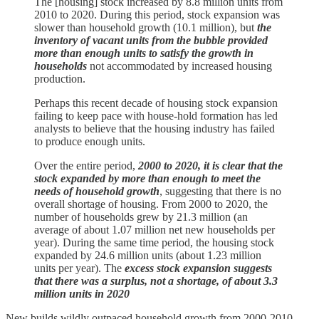
The [housing] stock increased by 8.8 million units from
2010 to 2020. During this period, stock expansion was
slower than household growth (10.1 million), but
the
inventory of vacant units from the bubble provided
more than enough units to satisfy the growth in
households
not accommodated by increased housing
production.
Perhaps this recent decade of housing stock expansion
failing to keep pace with house-hold formation has led
analysts to believe that the housing industry has failed
to produce enough units.
Over the entire period,
2000 to 2020, it is clear that the
stock expanded by more than enough to meet the
needs of household growth
, suggesting that there is no
overall shortage of housing. From 2000 to 2020, the
number of households grew by 21.3 million (an
average of about 1.07 million net new households per
year). During the same time period, the housing stock
expanded by 24.6 million units (about 1.23 million
units per year). The
excess stock expansion suggests
that there was a surplus, not a shortage, of about 3.3
million units in 2020
New builds wildly outpaced household growth from 2000-2010