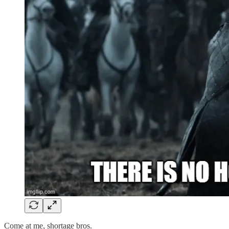
Come at me, shortage bros.