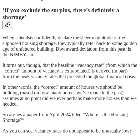
‘If you exclude the surplus, there’s definitely a
shortage’
When scientists confidently declare the sheer magnitude of the
supposed housing shortage, they typically refer back to some golden
age of unfettered building. Downward deviation from this past, is
the NIMBY-sin.
It turns out, though, that the baseline “vacancy rate” (from which the
“correct” amount of vacancy is extrapolated) is derived (in part)
from the peak vacancy rates that preceded the global financial crisis.
In other words, the “correct” amount of houses we should be
building (based on how many homes we’ve made in the past),
assumes at no point did we ever perhaps make more houses than we
needed.
So argues a paper from April 2024 titled “Where is the Housing
Shortage?”
As you can see, vacancy rates do not appear to be unusually low: