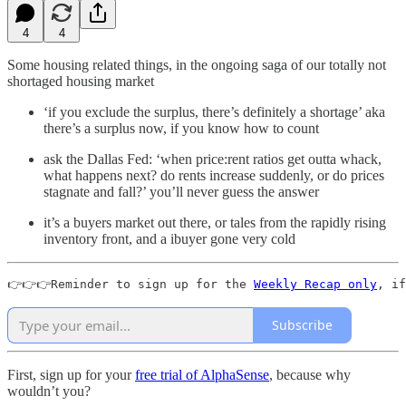
4
4
Some housing related things, in the ongoing saga of our totally not
shortaged housing market
‘if you exclude the surplus, there’s definitely a shortage’ aka
there’s a surplus now, if you know how to count
ask the Dallas Fed: ‘when price:rent ratios get outta whack,
what happens next? do rents increase suddenly, or do prices
stagnate and fall?’ you’ll never guess the answer
it’s a buyers market out there, or tales from the rapidly rising
inventory front, and a ibuyer gone very cold
👉👉👉Reminder to sign up for the 
Weekly Recap only
, if
Subscribe
First, sign up for your
free trial of AlphaSense
, because why
wouldn’t you?