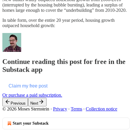
(interrupted by the housing bubble bursting), leading a surplus of
homes large enough to cover the “underbuilding” from 2010-2020.
In table form, over the entire 20 year period, housing growth
outpaced household growth:
Continue reading this post for free in the
Substack app
Claim my free post
Or purchase a paid subscription.
Previous
Next
© 2026 Moses Sternstein
·
Privacy
∙
Terms
∙
Collection notice
Start your Substack