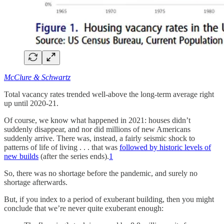
McClure & Schwartz
Total vacancy rates trended well-above the long-term average right
up until 2020-21.
Of course, we know what happened in 2021: houses didn’t
suddenly disappear, and nor did millions of new Americans
suddenly arrive. There was, instead, a fairly seismic shock to
patterns of life of living . . . that was
followed by historic levels of
new builds
(after the series ends).
1
So, there was no shortage before the pandemic, and surely no
shortage afterwards.
But, if you index to a period of exuberant building, then you might
conclude that we’re never quite exuberant enough: