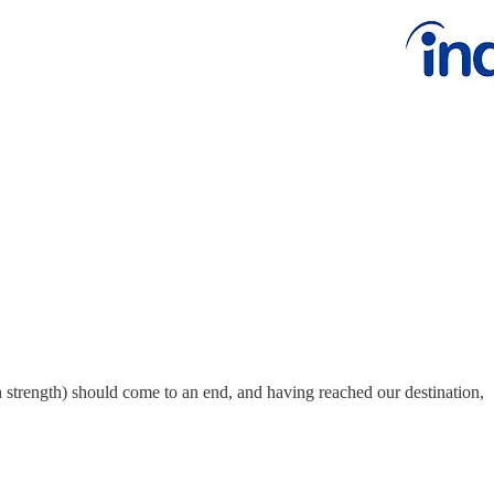
h strength) should come to an end, and having reached our destination,