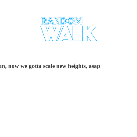
un, now we gotta scale new heights, asap