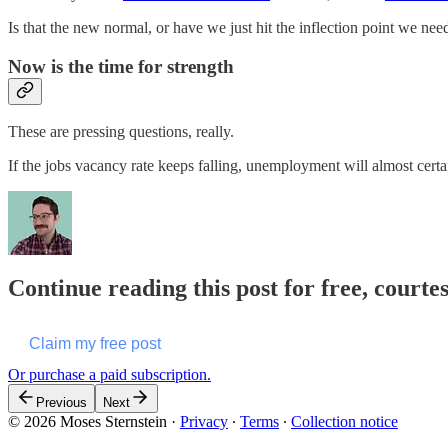
Is that the new normal, or have we just hit the inflection point we nee
Now is the time for strength
These are pressing questions, really.
If the jobs vacancy rate keeps falling, unemployment will almost certa
Continue reading this post for free, courte
Claim my free post
Or purchase a paid subscription.
Previous
Next
© 2026 Moses Sternstein
·
Privacy
∙
Terms
∙
Collection notice