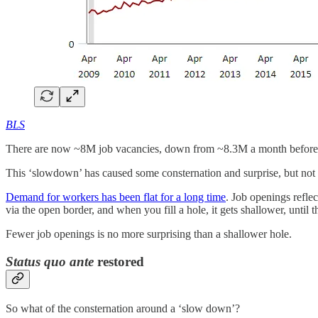
BLS
There are now ~8M job vacancies, down from ~8.3M a month before
This ‘slowdown’ has caused some consternation and surprise, but n
Demand for workers has been flat for a long time
. Job openings refl
via the open border, and when you fill a hole, it gets shallower, until t
Fewer job openings is no more surprising than a shallower hole.
Status quo ante
restored
So what of the consternation around a ‘slow down’?