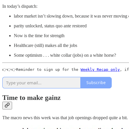
In today’s dispatch:
labor market isn’t slowing down, because it was never moving qu
parity unlocked, status quo ante restored
Now is the time for strength
Healthcare (still) makes all the jobs
Some optimism . . . white collar (jobs) on a white horse?
👉👉👉Reminder to sign up for the 
Weekly Recap only
, if
Subscribe
Time to make gainz
The macro news this week was that job openings dropped quite a bit.