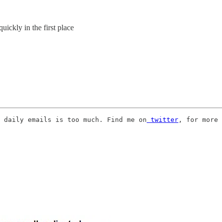
ickly in the first place
 daily emails is too much. Find me on
 twitter
, for more 