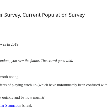
t was in 2019.
 Random, you saw the future. The crowd goes wild.
 worth noting.
ffects of playing catch up (which have unfortunately been confused wit
how quickly and by how much)?
lar Stagnatio
n is real.