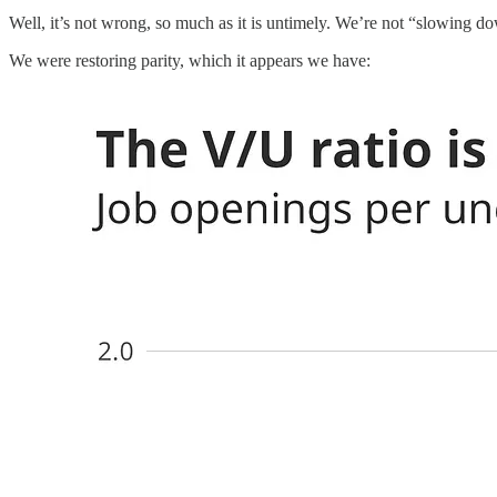
Well, it’s not wrong, so much as it is untimely. We’re not “slowing d
We were restoring parity, which it appears we have: