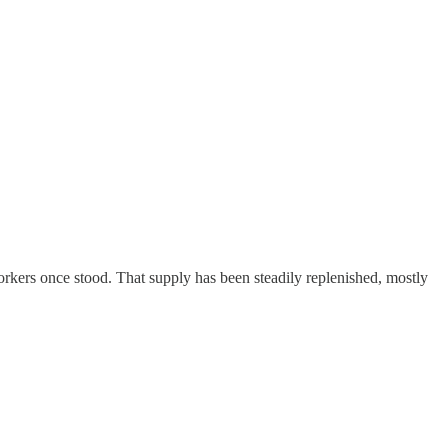
kers once stood. That supply has been steadily replenished, mostly