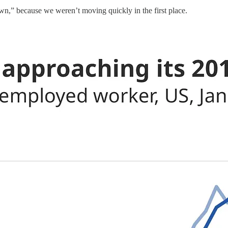
own,” because we weren’t moving quickly in the first place.