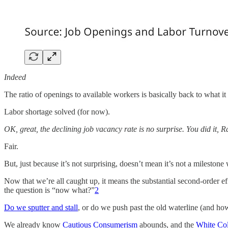
Indeed
The ratio of openings to available workers is basically back to what i
Labor shortage solved (for now).
OK, great, the declining job vacancy rate is no surprise. You did it,
Fair.
But, just because it’s not surprising, doesn’t mean it’s not a milestone
Now that we’re all caught up, it means the substantial second-order e
the question is “now what?”
2
Do we sputter and stall
, or do we push past the old waterline (and 
We already know
Cautious Consumerism
abounds, and the
White Col