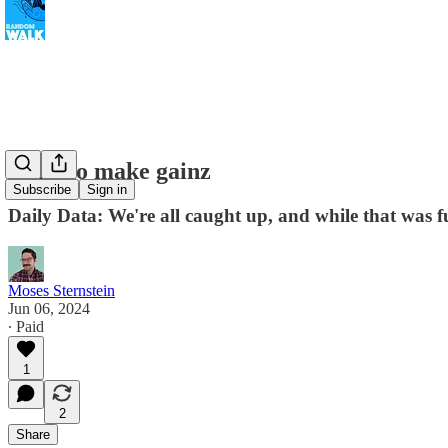
Time to make gainz
Subscribe
Sign in
Daily Data: We're all caught up, and while that was f
Moses Sternstein
Jun 06, 2024
∙ Paid
1
2
Share