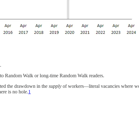
.
ot to Random Walk or long-time Random Walk readers.
ected the drawdown in the
supply
of workers—literal vacancies where wor
here is no hole.
1