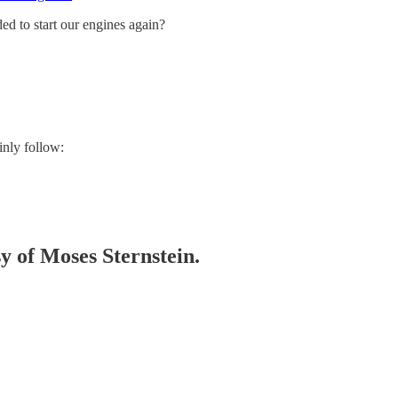
ded to start our engines again?
inly follow:
sy of Moses Sternstein.