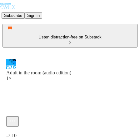
Subscribe
Sign in
Listen distraction-free on Substack
Adult in the room (audio edition)
1×
Current time: 0:00 / Total time: -7:10
-7:10