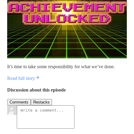
It’s time to take some responsibility for what we’ve done.
Read full story
Discussion about this episode
Comments
Restacks