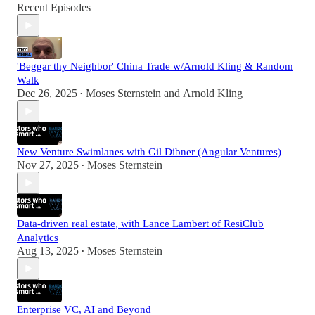
Recent Episodes
'Beggar thy Neighbor' China Trade w/Arnold Kling & Random
Walk
Dec 26, 2025
Moses Sternstein
and
Arnold Kling
•
New Venture Swimlanes with Gil Dibner (Angular Ventures)
Nov 27, 2025
Moses Sternstein
•
Data-driven real estate, with Lance Lambert of ResiClub
Analytics
Aug 13, 2025
Moses Sternstein
•
Enterprise VC, AI and Beyond