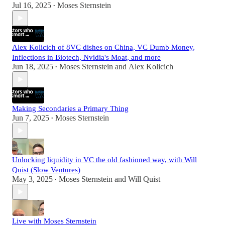
Jul 16, 2025
Moses Sternstein
•
Alex Kolicich of 8VC dishes on China, VC Dumb Money,
Inflections in Biotech, Nvidia's Moat, and more
Jun 18, 2025
Moses Sternstein
and
Alex Kolicich
•
Making Secondaries a Primary Thing
Jun 7, 2025
Moses Sternstein
•
Unlocking liquidity in VC the old fashioned way, with Will
Quist (Slow Ventures)
May 3, 2025
Moses Sternstein
and
Will Quist
•
Live with Moses Sternstein