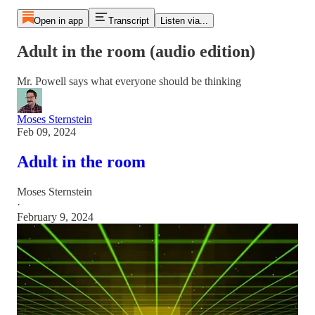
Open in app
Transcript
Listen via...
Adult in the room (audio edition)
Mr. Powell says what everyone should be thinking
Moses Sternstein
Feb 09, 2024
Adult in the room
Moses Sternstein
·
February 9, 2024