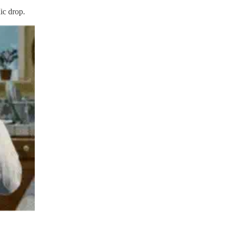
ic drop.