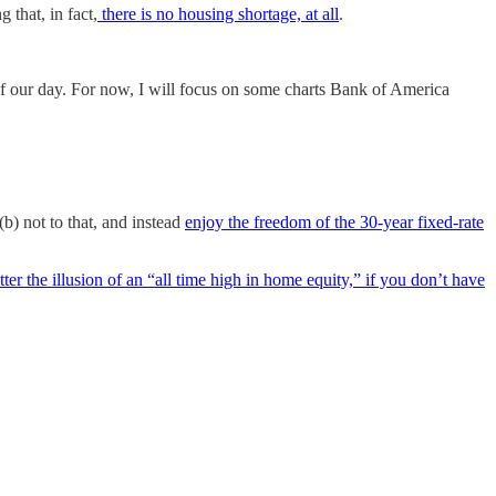
 that, in fact,
there is no housing shortage, at all
.
f our day. For now, I will focus on some charts Bank of America
b) not to that, and instead
enjoy the freedom of the 30-year fixed-rate
ter the illusion of an “all time high in home equity,” if you don’t have