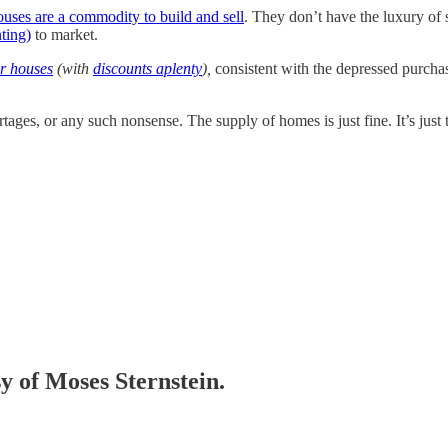
ouses are a commodity to build and sell
. They don’t have the luxury of
ting)
to market.
er houses
(with
discounts aplenty
),
consistent with the depressed purcha
es, or any such nonsense. The supply of homes is just fine. It’s just th
sy of Moses Sternstein.