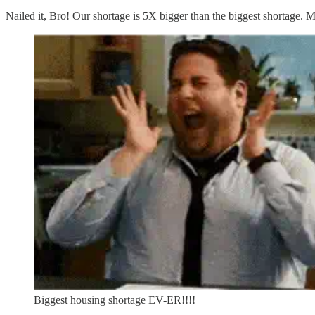
Nailed it, Bro! Our shortage is 5X bigger than the biggest shortage. M
Biggest housing shortage EV-ER!!!!