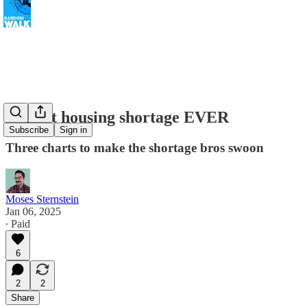
Biggest housing shortage EVER
Subscribe
Sign in
Three charts to make the shortage bros swoon
Moses Sternstein
Jan 06, 2025
∙ Paid
6
2
2
Share