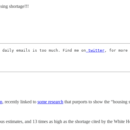
ng shortage!!!
 daily emails is too much. Find me on
 twitter
, for more 
in
, recently linked to
some research
that purports to show the “housing 
us estimates, and 13 times as high as the shortage cited by the White Ho