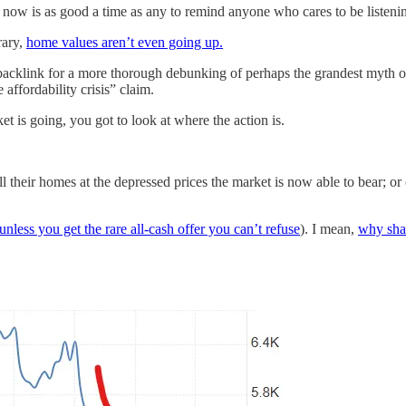
now is as good a time as any to remind anyone who cares to be listening
rary,
home values aren’t even going up.
backlink for a more thorough debunking of perhaps the grandest myth o
 affordability crisis” claim.
t is going, you got to look at where the action is.
 their homes at the depressed prices the market is now able to bear; or (
unless you get the rare all-cash offer you can’t refuse
). I mean,
why shat