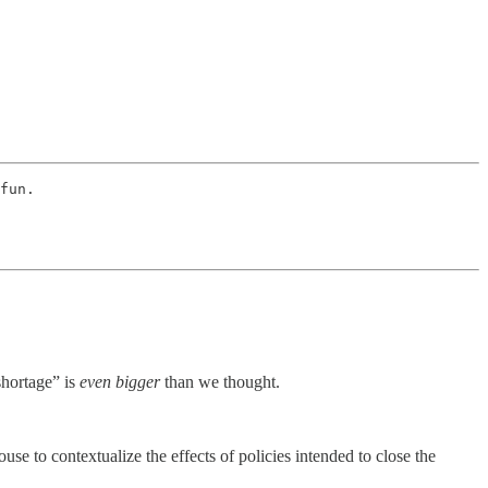
fun. 
shortage” is
even bigger
than we thought.
use to contextualize the effects of policies intended to close the