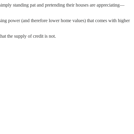
 simply standing pat and pretending their houses are appreciating—
sing power (and therefore lower home values) that comes with higher
at the supply of credit is not.