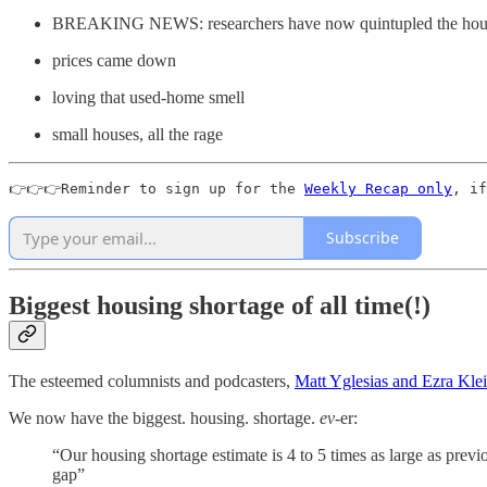
BREAKING NEWS: researchers have now quintupled the housi
prices came down
loving that used-home smell
small houses, all the rage
👉👉👉Reminder to sign up for the 
Weekly Recap only
, if
Subscribe
Biggest housing shortage of all time(!)
The esteemed columnists and podcasters,
Matt Yglesias and Ezra Kle
We now have the biggest. housing. shortage.
ev-
er:
“Our housing shortage estimate is 4 to 5 times as large as previo
gap”