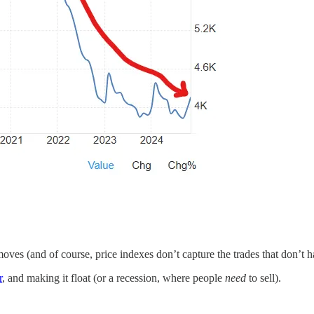
oves (and of course, price indexes don’t capture the trades that don’t 
r
, and making it float (or a recession, where people
need
to sell).