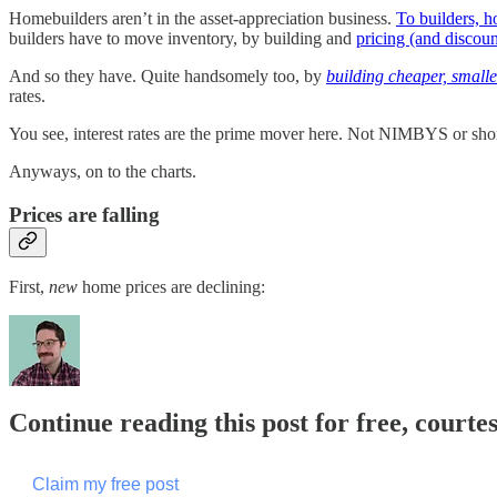
Homebuilders aren’t in the asset-appreciation business.
To builders, h
builders have to move inventory, by building and
pricing (and discoun
And so they have. Quite handsomely too, by
building cheaper, small
rates.
You see, interest rates are the prime mover here. Not NIMBYS or shortag
Anyways, on to the charts.
Prices are falling
First,
new
home prices are declining:
Continue reading this post for free, courte
Claim my free post