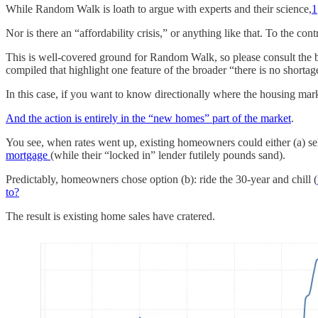
While Random Walk is loath to argue with experts and their science,
1
Nor is there an “affordability crisis,” or anything like that. To the cont
This is well-covered ground for Random Walk, so please consult the 
compiled that highlight one feature of the broader “there is no shortage
In this case, if you want to know directionally where the housing marke
And the action is entirely in the “new homes” part of the market
.
You see, when rates went up, existing homeowners could either (a) sell
mortgage
(while their “locked in” lender futilely pounds sand).
Predictably, homeowners chose option (b): ride the 30-year and chill (
to?
The result is existing home sales have cratered.