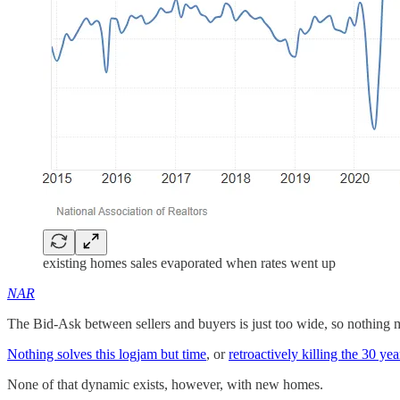
existing homes sales evaporated when rates went up
NAR
The Bid-Ask between sellers and buyers is just too wide, so nothing m
Nothing solves this logjam but time
, or
retroactively killing the 30 yea
None of that dynamic exists, however, with new homes.