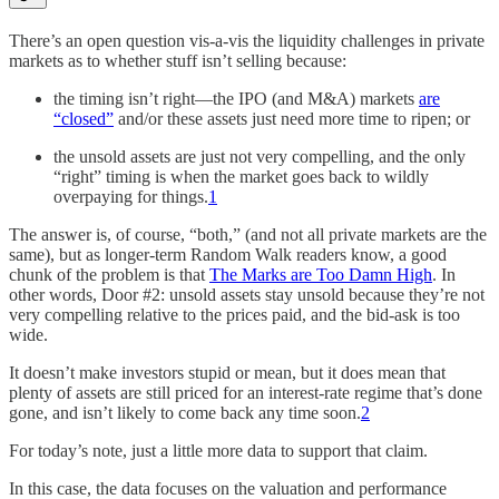
There’s an open question vis-a-vis the liquidity challenges in private
markets as to whether stuff isn’t selling because:
the timing isn’t right—the IPO (and M&A) markets
are
“closed”
and/or these assets just need more time to ripen; or
the unsold assets are just not very compelling, and the only
“right” timing is when the market goes back to wildly
overpaying for things.
1
The answer is, of course, “both,” (and not all private markets are the
same), but as longer-term Random Walk readers know, a good
chunk of the problem is that
The Marks are Too Damn High
. In
other words, Door #2: unsold assets stay unsold because they’re not
very compelling relative to the prices paid, and the bid-ask is too
wide.
It doesn’t make investors stupid or mean, but it does mean that
plenty of assets are still priced for an interest-rate regime that’s done
gone, and isn’t likely to come back any time soon.
2
For today’s note, just a little more data to support that claim.
In this case, the data focuses on the valuation and performance