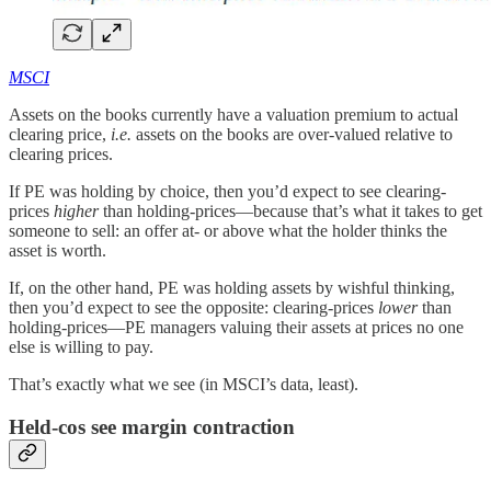
MSCI
Assets on the books currently have a valuation premium to actual
clearing price,
i.e.
assets on the books are over-valued relative to
clearing prices.
If PE was holding by choice, then you’d expect to see clearing-
prices
higher
than holding-prices—because that’s what it takes to get
someone to sell: an offer at- or above what the holder thinks the
asset is worth.
If, on the other hand, PE was holding assets by wishful thinking,
then you’d expect to see the opposite: clearing-prices
lower
than
holding-prices—PE managers valuing their assets at prices no one
else is willing to pay.
That’s exactly what we see (in MSCI’s data, least).
Held-cos see margin contraction