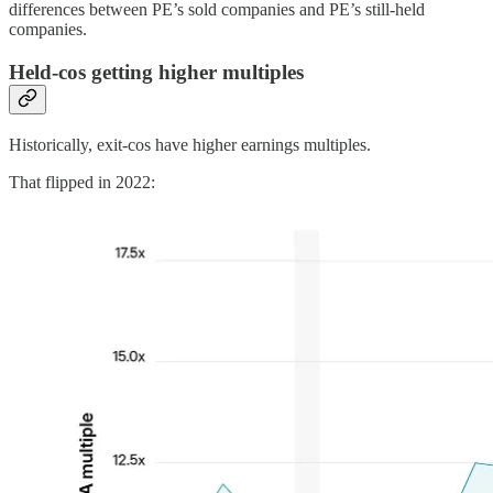
differences between PE’s sold companies and PE’s still-held
companies.
Held-cos getting higher multiples
Historically, exit-cos have higher earnings multiples.
That flipped in 2022: