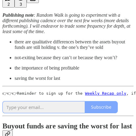
2
3
Publishing note
:
Random Walk is going to experiment with a
different publishing cadence over the next few weeks (more details
forthcoming). I will endeavor to trade some frequency for depth, at
least some of the time.
there are qualitative differences between the assets buyout
funds are still holding v. the one’s they’ve sold
not-exiting because they can’t or because they won’t?
the importance of being profitable
saving the worst for last
👉👉👉Reminder to sign up for the 
Weekly Recap only
, if
Subscribe
Buyout funds are saving the worst for last