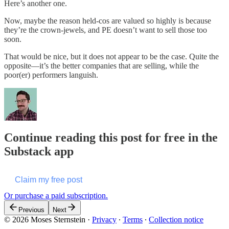
Here’s another one.
Now, maybe the reason held-cos are valued so highly is because
they’re the crown-jewels, and PE doesn’t want to sell those too
soon.
That would be nice, but it does not appear to be the case. Quite the
opposite—it’s the better companies that are selling, while the
poor(er) performers languish.
Continue reading this post for free in the
Substack app
Claim my free post
Or purchase a paid subscription.
Previous
Next
© 2026 Moses Sternstein
·
Privacy
∙
Terms
∙
Collection notice