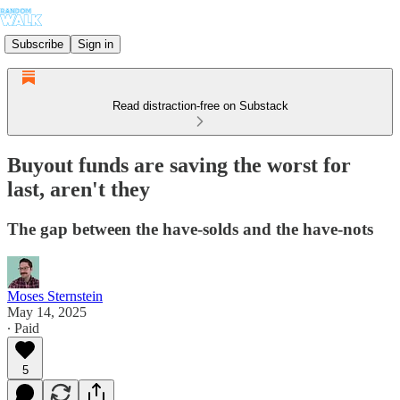
Subscribe
Sign in
Read distraction-free on Substack
Buyout funds are saving the worst for
last, aren't they
The gap between the have-solds and the have-nots
Moses Sternstein
May 14, 2025
∙ Paid
5