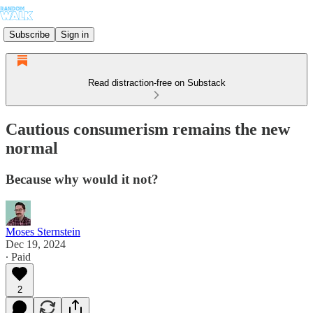
Subscribe
Sign in
Read distraction-free on Substack
Cautious consumerism remains the new
normal
Because why would it not?
Moses Sternstein
Dec 19, 2024
∙ Paid
2