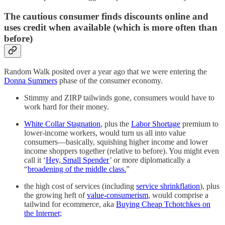
The cautious consumer finds discounts online and
uses credit when available (which is more often than
before)
Random Walk posited over a year ago that we were entering the
Donna Summers
phase of the consumer economy.
Stimmy and ZIRP tailwinds gone, consumers would have to
work hard for their money.
White Collar Stagnation
, plus the
Labor Shortage
premium to
lower-income workers, would turn us all into value
consumers—basically, squishing higher income and lower
income shoppers together (relative to before). You might even
call it ‘
Hey, Small Spender
’ or more diplomatically a
“
broadening of the middle class.
”
the high cost of services (including
service shrinkflation
), plus
the growing heft of
value-consumerism
, would comprise a
tailwind for ecommerce, aka
Buying Cheap Tchotchkes on
the Internet;