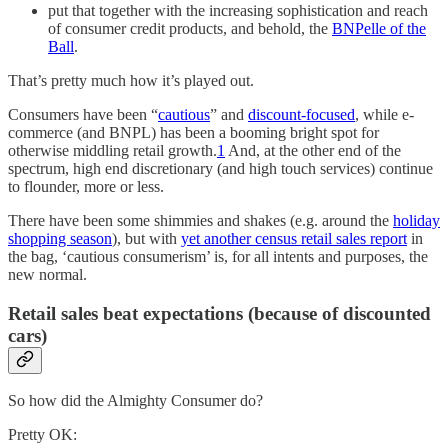
put that together with the increasing sophistication and reach
of consumer credit products, and behold, the
BNPelle of the
Ball
.
That’s pretty much how it’s played out.
Consumers have been “
cautious
” and
discount-focused
, while e-
commerce (and BNPL) has been a booming bright spot for
otherwise middling retail growth.
1
And, at the other end of the
spectrum, high end discretionary (and high touch services) continue
to flounder, more or less.
There have been some shimmies and shakes (e.g. around the
holiday
shopping season
), but with
yet another census retail sales report
in
the bag, ‘cautious consumerism’ is, for all intents and purposes, the
new normal.
Retail sales beat expectations (because of discounted
cars)
So how did the Almighty Consumer do?
Pretty OK: