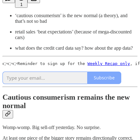
1
‘cautious consumerism’ is the new normal (a theory), and
that’s not so bad
retail sales ‘beat expectations’ (because of mega-discounted
cars)
what does the credit card data say? how about the app data?
👉👉👉Reminder to sign up for the 
Weekly Recap only
, if
Subscribe
Cautious consumerism remains the new
normal
Womp-womp. Big sell-off yesterday. No surprise.
At least one piece of the bigger story remains directionally correct.