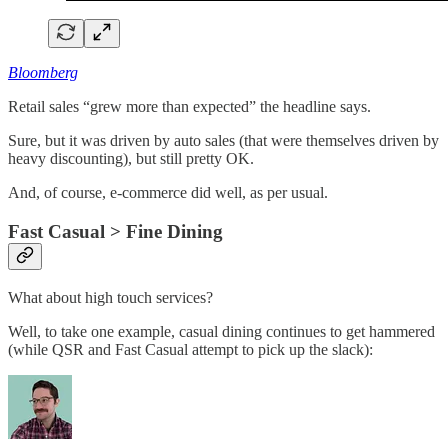
Bloomberg
Retail sales “grew more than expected” the headline says.
Sure, but it was driven by auto sales (that were themselves driven by
heavy discounting), but still pretty OK.
And, of course, e-commerce did well, as per usual.
Fast Casual > Fine Dining
What about high touch services?
Well, to take one example, casual dining continues to get hammered
(while QSR and Fast Casual attempt to pick up the slack):