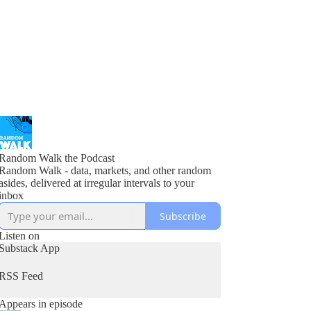
Random Walk the Podcast
Random Walk - data, markets, and other random
asides, delivered at irregular intervals to your
inbox
Subscribe
Listen on
Substack App
RSS Feed
Appears in episode