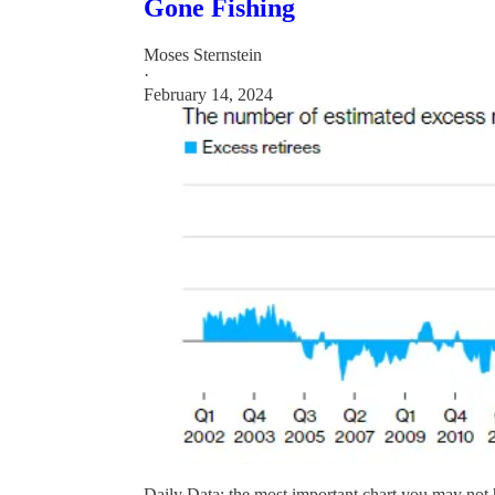
Gone Fishing
Moses Sternstein
·
February 14, 2024
Daily Data: the most important chart you may not 