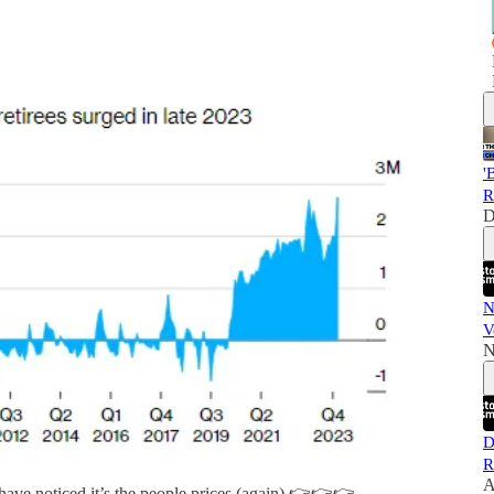
'
R
D
N
V
N
D
R
A
have noticed it’s the people prices (again) 👉👉👉