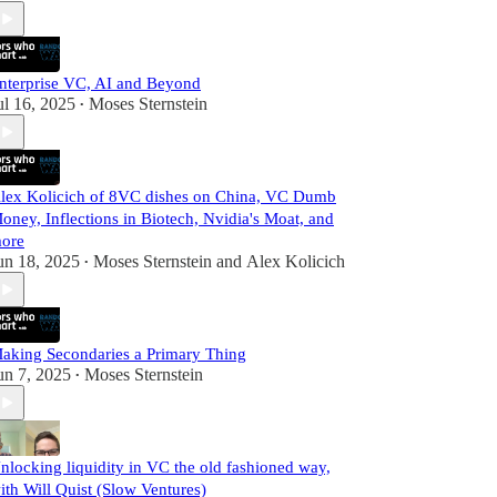
nterprise VC, AI and Beyond
ul 16, 2025
Moses Sternstein
•
lex Kolicich of 8VC dishes on China, VC Dumb
oney, Inflections in Biotech, Nvidia's Moat, and
ore
un 18, 2025
Moses Sternstein
and
Alex Kolicich
•
aking Secondaries a Primary Thing
un 7, 2025
Moses Sternstein
•
nlocking liquidity in VC the old fashioned way,
ith Will Quist (Slow Ventures)