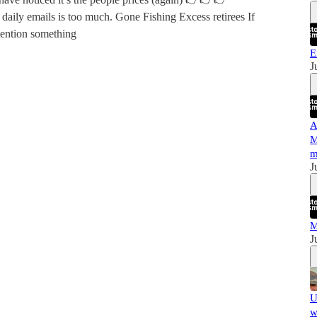
daily emails is too much. Gone Fishing Excess retirees If
ention something
E
J
A
M
m
J
M
J
U
w