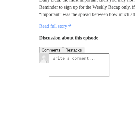
Reminder to sign up for the Weekly Recap only, if 
“important” was the spread between how much att
Read full story
Discussion about this episode
Comments
Restacks