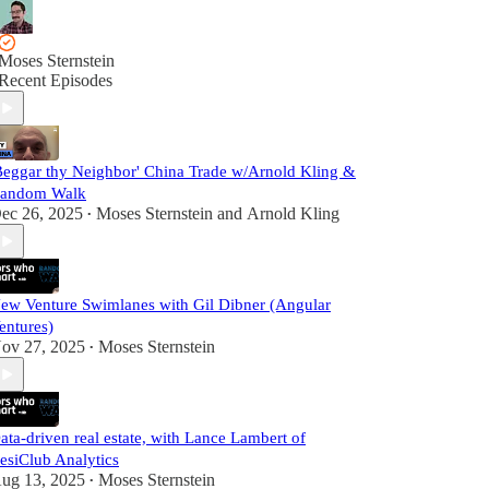
Moses Sternstein
Recent Episodes
Beggar thy Neighbor' China Trade w/Arnold Kling &
andom Walk
ec 26, 2025
Moses Sternstein
and
Arnold Kling
•
ew Venture Swimlanes with Gil Dibner (Angular
entures)
ov 27, 2025
Moses Sternstein
•
ata-driven real estate, with Lance Lambert of
esiClub Analytics
ug 13, 2025
Moses Sternstein
•