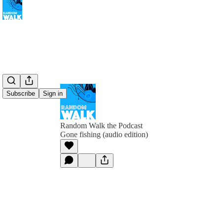
Subscribe
Sign in
Random Walk the Podcast
Gone fishing (audio edition)