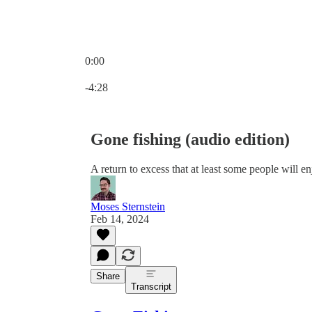
0:00
Current time: 0:00 / Total time: -4:28
-4:28
Gone fishing (audio edition)
A return to excess that at least some people will e
Moses Sternstein
Feb 14, 2024
Share
Transcript