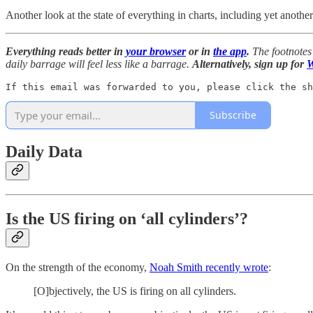
Another look at the state of everything in charts, including yet anoth
Everything reads better in
your browser
or in
the app
.
The footnotes 
daily barrage will feel less like a barrage.
Alternatively, sign up for
W
If this email was forwarded to you, please click the sh
Subscribe
Daily Data
Is the US firing on ‘all cylinders’?
On the strength of the economy,
Noah Smith recently wrote
:
[O]bjectively, the US is firing on all cylinders.