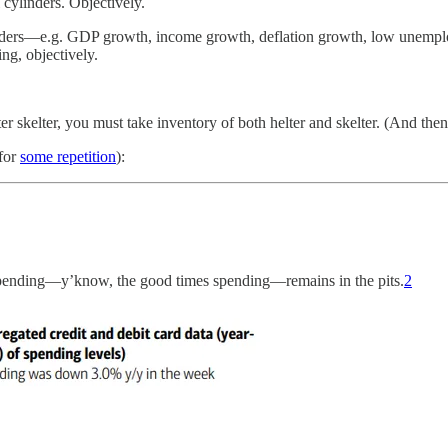
l cylinders. Objectively.
ders—e.g. GDP growth, income growth, deflation growth, low unemploym
ing, objectively.
lter skelter, you must take inventory of both helter and skelter. (And th
 for
some repetition
):
ending—y’know, the good times spending—remains in the pits.
2