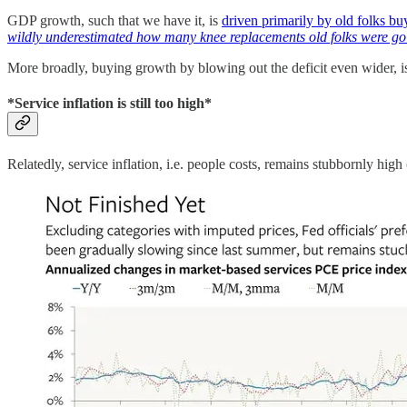
GDP growth, such that we have it, is
driven primarily by old folks bu
wildly underestimated how many knee replacements old folks were go
More broadly, buying growth by blowing out the deficit even wider, is
*Service inflation is still too high*
Relatedly, service inflation, i.e. people costs, remains stubbornly high