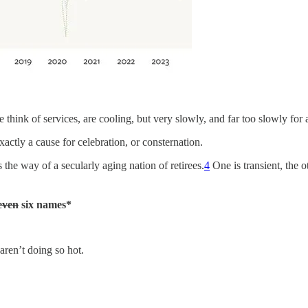
hink of services, are cooling, but very slowly, and far too slowly for a
xactly a cause for celebration, or consternation.
the way of a secularly aging nation of retirees.
4
One is transient, the o
even
six names*
s aren’t doing so hot.