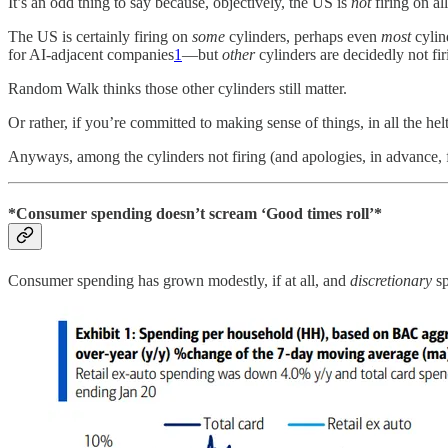
It’s an odd thing to say because, objectively, the US is
not
firing on al
The US is certainly firing on
some
cylinders, perhaps even
most
cylin
for AI-adjacent companies
1
—but
other
cylinders are decidedly not fir
Random Walk thinks those other cylinders still matter.
Or rather, if you’re committed to making sense of things, in all the he
Anyways, among the cylinders not firing (and apologies, in advance,
*Consumer spending doesn’t scream ‘Good times roll’*
Consumer spending has grown modestly, if at all, and
discretionary
sp