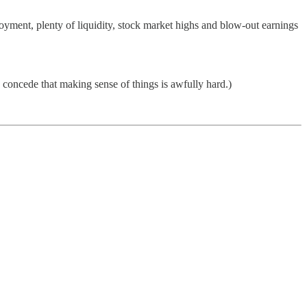
ent, plenty of liquidity, stock market highs and blow-out earnings
en concede that making sense of things is awfully hard.)