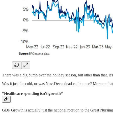
There was a big bump over the holiday season, but other than that, it’s
Was it just the cold, or was Nov-Dec a dead cat bounce? More on that 
*Healthcare spending isn’t growth*
GDP Growth is actually just the national rotation to the Great Nursi