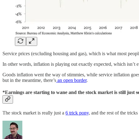
Service prices (excluding housing and gas), which is what most people t
In other words, inflation is playing out exactly expected, which isn’t e
Goods inflation went the way of stimmies, while service inflation goes 
but in the meantime, there’s
an open border
.
*Earnings are starting to wane and the stock market is still just
s
The stock market is really just a
6 trick pony
, and the rest of the trick