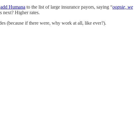
w
add Humana
to the list of large insurance payors, saying “
oopsie, we
 next? Higher rates.
s (because if there were, why work at all, like ever?).