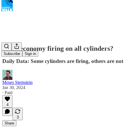
Is the economy firing on all cylinders?
Subscribe
Sign in
Daily Data: Some cylinders are firing, others are not
Moses Sternstein
Jan 30, 2024
∙ Paid
4
3
Share