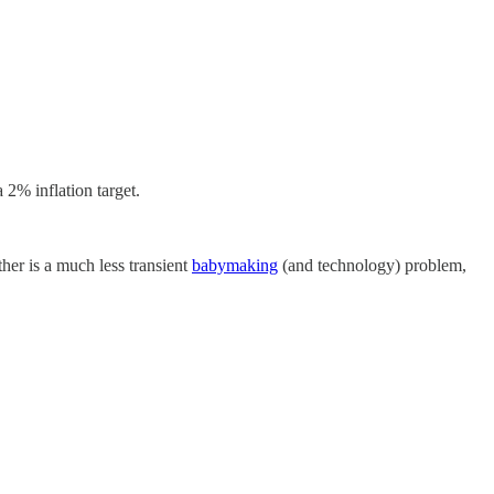
 2% inflation target.
ther is a much less transient
babymaking
(and technology) problem,