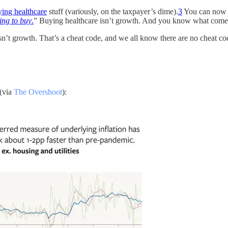
ying healthcare
stuff (variously, on the taxpayer’s dime).
3
You can no
ing to buy
.
” Buying healthcare isn’t growth. And you know what comes
n’t growth. That’s a cheat code, and we all know there are no cheat code
 (via
The Overshoot
):