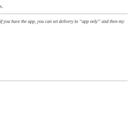
s.
 if you have the app, you can set delivery to “app only” and then my