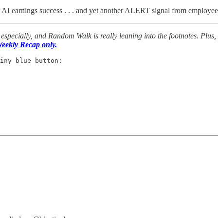
er AI earnings success . . . and yet another ALERT signal from employee
especially, and Random Walk is really leaning into the footnotes. Plus,
eekly Recap only.
iny blue button: