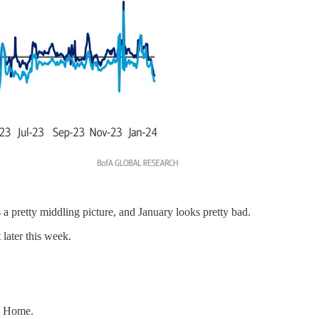
 a pretty middling picture, and January looks pretty bad.
later this week.
ng Home.