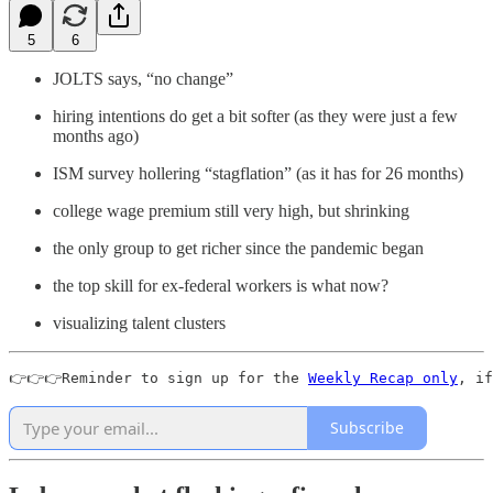
5
6
JOLTS says, “no change”
hiring intentions do get a bit softer (as they were just a few
months ago)
ISM survey hollering “stagflation” (as it has for 26 months)
college wage premium still very high, but shrinking
the only group to get richer since the pandemic began
the top skill for ex-federal workers is what now?
visualizing talent clusters
👉👉👉Reminder to sign up for the 
Weekly Recap only
, if
Subscribe