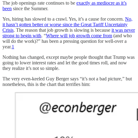
The job openings rate continues to be
exactly as mediocre as it’s
been
since the Summer.
Yes, hiring has slowed to a crawl. Yes, it’s a cause for concern.
No,
it hasn’t gotten better or worse since the Great Tariff Uncertainty
Crisis
. The reason that job growth is slowing is because
it was never
strong to begin with
. “
Where will job growth come from
(and who
will do the work)?” has been a pressing question for well-over a
year.
1
Nothing has changed, except maybe people thought that Trump was
going to lower interest rates and let the good times roll, and now
they realize it’s not so simple.
The very even-keeled Guy Berger says “it’s not a bad picture,” but
nonetheless, this is the chart that terrifies him: