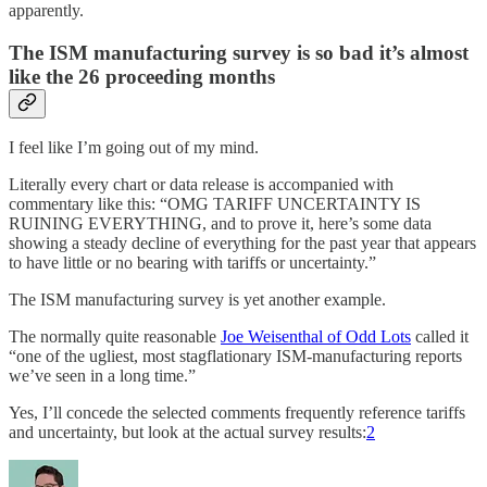
apparently.
The ISM manufacturing survey is so bad it’s almost
like the 26 proceeding months
I feel like I’m going out of my mind.
Literally every chart or data release is accompanied with
commentary like this: “OMG TARIFF UNCERTAINTY IS
RUINING EVERYTHING, and to prove it, here’s some data
showing a steady decline of everything for the past year that appears
to have little or no bearing with tariffs or uncertainty.”
The ISM manufacturing survey is yet another example.
The normally quite reasonable
Joe Weisenthal of Odd Lots
called it
“one of the ugliest, most stagflationary ISM-manufacturing reports
we’ve seen in a long time.”
Yes, I’ll concede the selected comments frequently reference tariffs
and uncertainty, but look at the actual survey results:
2