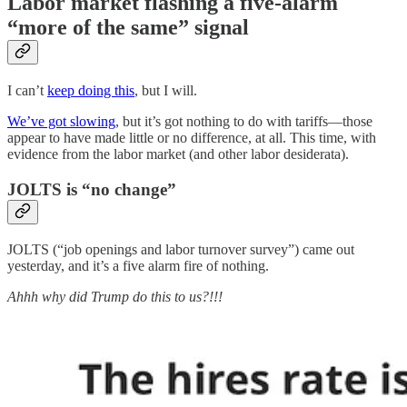
Labor market flashing a five-alarm
“more of the same” signal
I can’t
keep doing this
, but I will.
We’ve got slowing
, but it’s got nothing to do with tariffs—those
appear to have made little or no difference, at all. This time, with
evidence from the labor market (and other labor desiderata).
JOLTS is “no change”
JOLTS (“job openings and labor turnover survey”) came out
yesterday, and it’s a five alarm fire of nothing.
Ahhh why did Trump do this to us?!!!