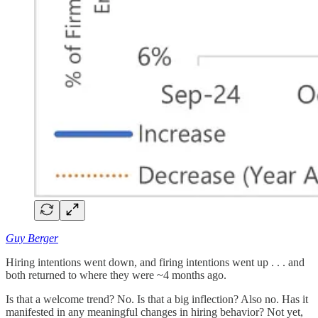
Guy Berger
Hiring intentions went down, and firing intentions went up . . . and
both returned to where they were ~4 months ago.
Is that a welcome trend? No. Is that a big inflection? Also no. Has it
manifested in any meaningful changes in hiring behavior? Not yet,