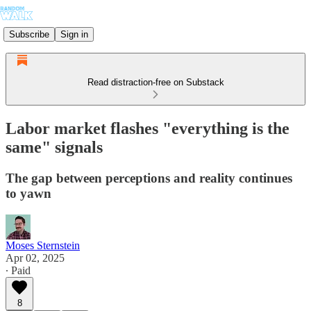
Subscribe
Sign in
Read distraction-free on Substack
Labor market flashes "everything is the
same" signals
The gap between perceptions and reality continues
to yawn
Moses Sternstein
Apr 02, 2025
∙ Paid
8