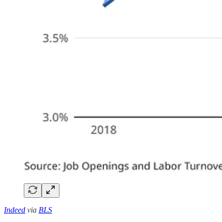
Indeed
via
BLS