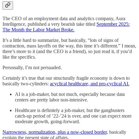
The CEO of an employment data and analytics company, Aura
Intelligence, published a very bearish take titled
September 2025:
The Month the Labor Market Broke.
It’s a little hard to summarize, but basically, “lots of signs of
contraction, mass layoffs on the way, this time it’s different.” I mean,
there’s more to it (and the CEO is a friend), so just read it, if you’d
like the specifics.
Personally, I’m not persuaded.
Certainly it’s true that our structurally fragile economy is down to
basically two-cylinders:
acyclical healthcare, and pro-cyclical AI.
AI is a job-maker, but not much, especially because data
centers are pretty labor non-intensive.
Healthcare is definitely a job-maker, but the gangbusters
catch-up period of ‘22-’24 is over, and one can expect more
moderate growth, going-forward.
Narrowness, normalization, plus a now-closed border,
basically
explain the present state of affairs.