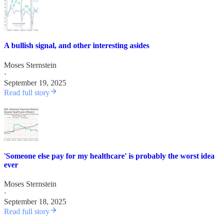
A bullish signal, and other interesting asides
Moses Sternstein
·
September 19, 2025
Read full story
'Someone else pay for my healthcare' is probably the worst idea
ever
Moses Sternstein
·
September 18, 2025
Read full story