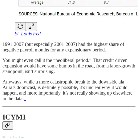
St. Louis Fed
1991-2007 (but especially 2001-2007) had the highest share of
negative payroll months for any expansionary period.
You might even call it the “neoliberal period.” That credit-driven
expansion would have some bumps in the road, from a labor-growth
standpoint, isn’t surprising.
Anyways, while a more catastrophic break to the downside ala
Aura’s doomcast, is definitely possible, it’s unclear why it would
happen, and more importantly, it’s not really showing up elsewhere
in the data.
1
ICYMI