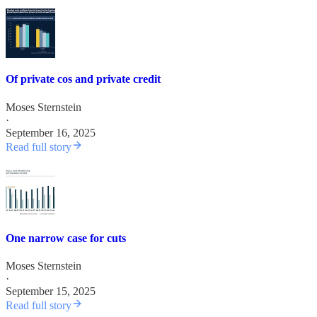
Of private cos and private credit
Moses Sternstein
·
September 16, 2025
Read full story
One narrow case for cuts
Moses Sternstein
·
September 15, 2025
Read full story