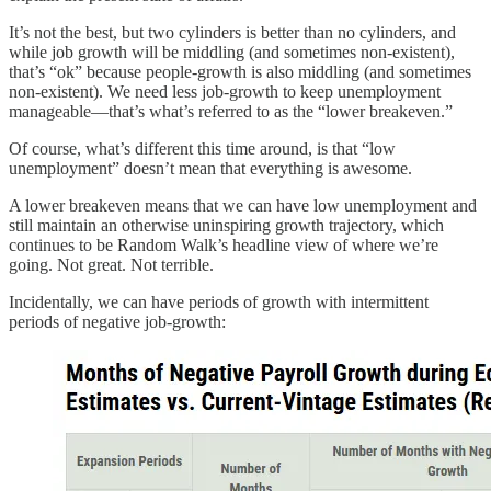
It’s not the best, but two cylinders is better than no cylinders, and
while job growth will be middling (and sometimes non-existent),
that’s “ok” because people-growth is also middling (and sometimes
non-existent). We need less job-growth to keep unemployment
manageable—that’s what’s referred to as the “lower breakeven.”
Of course, what’s different this time around, is that “low
unemployment” doesn’t mean that everything is awesome.
A lower breakeven means that we can have low unemployment and
still maintain an otherwise uninspiring growth trajectory, which
continues to be Random Walk’s headline view of where we’re
going. Not great. Not terrible.
Incidentally, we can have periods of growth with intermittent
periods of negative job-growth: