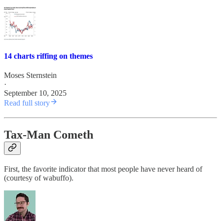
14 charts riffing on themes
Moses Sternstein
·
September 10, 2025
Read full story
Tax-Man Cometh
First, the favorite indicator that most people have never heard of
(courtesy of wabuffo).