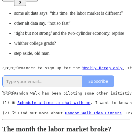
3
some alt data says, “this time, the labor market is different”
other alt data say, “not so fast”
‘tight but not strong’ and the two-cylinder economy, reprise
whither college grads?
step aside, old man
👉👉👉Reminder to sign up for the 
Weekly Recap only
, if
Subscribe
👋👋👋Random Walk has been piloting some other initiativ
(1) 🛎️ 
Schedule a time to chat with me
. I want to know 
(2) 💡 Find out more about 
Random Walk Idea Dinners
. Hi
The month the labor market broke?