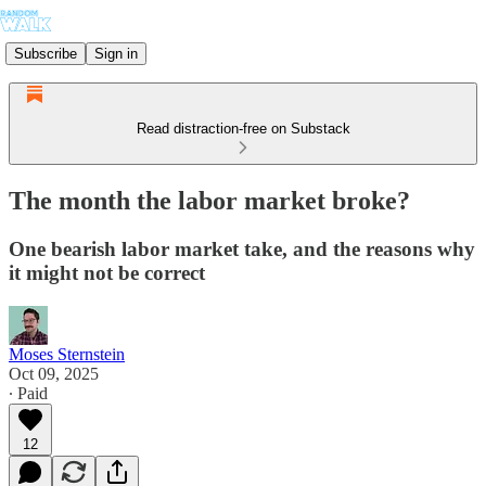
Subscribe
Sign in
Read distraction-free on Substack
The month the labor market broke?
One bearish labor market take, and the reasons why
it might not be correct
Moses Sternstein
Oct 09, 2025
∙ Paid
12