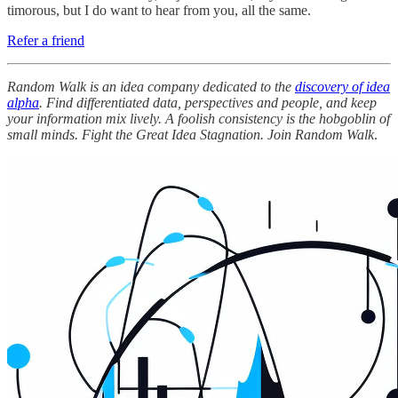
timorous, but I do want to hear from you, all the same.
Refer a friend
Random Walk is an idea company dedicated to the
discovery of idea
alpha
. Find differentiated data, perspectives and people, and keep
your information mix lively. A foolish consistency is the hobgoblin of
small minds. Fight the Great Idea Stagnation. Join Random Walk
.