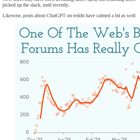
picked up the slack, until recently.
Likewise, posts about ChatGPT on reddit have calmed a bit as well: