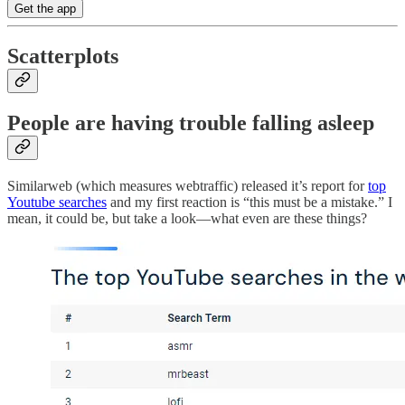
Get the app
Scatterplots
People are having trouble falling asleep
Similarweb (which measures webtraffic) released it’s report for
top
Youtube searches
and my first reaction is “this must be a mistake.” I
mean, it could be, but take a look—what even are these things?