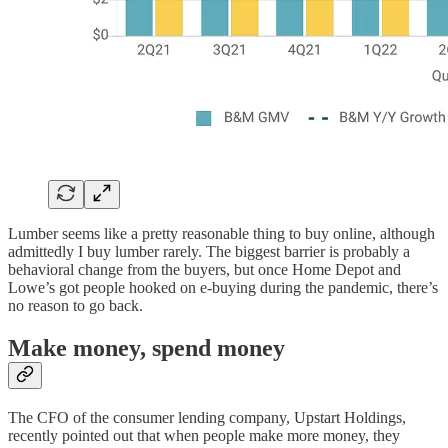
Lumber seems like a pretty reasonable thing to buy online, although
admittedly I buy lumber rarely. The biggest barrier is probably a
behavioral change from the buyers, but once Home Depot and
Lowe’s got people hooked on e-buying during the pandemic, there’s
no reason to go back.
Make money, spend money
The CFO of the consumer lending company, Upstart Holdings,
recently pointed out that when people make more money, they