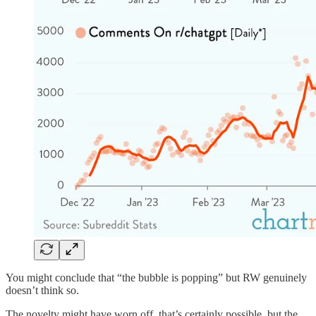
You might conclude that “the bubble is popping” but RW genuinely
doesn’t think so.
The novelty might have worn off, that’s certainly possible, but the