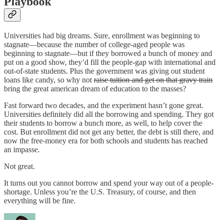
Playbook
Universities had big dreams. Sure, enrollment was beginning to
stagnate—because the number of college-aged people was
beginning to stagnate—but if they borrowed a bunch of money and
put on a good show, they’d fill the people-gap with international and
out-of-state students. Plus the government was giving out student
loans like candy, so why not
raise tuition and get on that gravy train
bring the great american dream of education to the masses?
Fast forward two decades, and the experiment hasn’t gone great.
Universities definitely did all the borrowing and spending. They got
their students to borrow a bunch more, as well, to help cover the
cost. But enrollment did not get any better, the debt is still there, and
now the free-money era for both schools and students has reached
an impasse.
Not great.
It turns out you cannot borrow and spend your way out of a people-
shortage. Unless you’re the U.S. Treasury, of course, and then
everything will be fine.