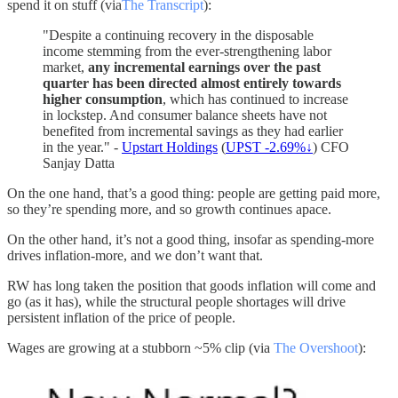
spend it on stuff (via
The Transcript
):
"Despite a continuing recovery in the disposable
income stemming from the ever-strengthening labor
market,
any incremental earnings over the past
quarter has been directed almost entirely towards
higher consumption
, which has continued to increase
in lockstep. And consumer balance sheets have not
benefited from incremental savings as they had earlier
in the year." -
Upstart Holdings
(
UPST -2.69%↓
) CFO
Sanjay Datta
On the one hand, that’s a good thing: people are getting paid more,
so they’re spending more, and so growth continues apace.
On the other hand, it’s not a good thing, insofar as spending-more
drives inflation-more, and we don’t want that.
RW has long taken the position that goods inflation will come and
go (as it has), while the structural people shortages will drive
persistent inflation of the price of people.
Wages are growing at a stubborn ~5% clip (via
The Overshoot
):