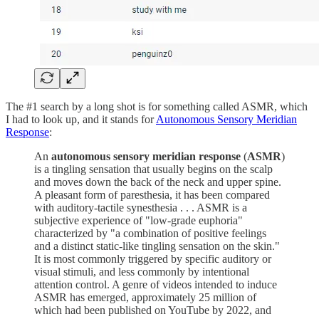
The #1 search by a long shot is for something called ASMR, which
I had to look up, and it stands for
Autonomous Sensory Meridian
Response
:
An
autonomous sensory meridian response
(
ASMR
)
is a tingling sensation that usually begins on the scalp
and moves down the back of the neck and upper spine.
A pleasant form of paresthesia, it has been compared
with auditory-tactile synesthesia . . . ASMR is a
subjective experience of "low-grade euphoria"
characterized by "a combination of positive feelings
and a distinct static-like tingling sensation on the skin."
It is most commonly triggered by specific auditory or
visual stimuli, and less commonly by intentional
attention control. A genre of videos intended to induce
ASMR has emerged, approximately 25 million of
which had been published on YouTube by 2022, and