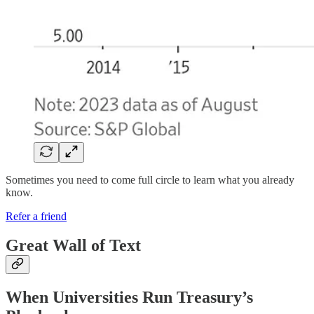
Sometimes you need to come full circle to learn what you already
know.
Refer a friend
Great Wall of Text
When Universities Run Treasury’s