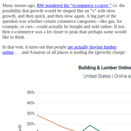
Many moons ago,
RW pondered the “ecommerce s-curve,”
i.e. the
possibility that growth would be shaped like an “s” with slow
growth, and then quick, and then slow again. A big part of the
question was whether certain commerce categories—like gas, for
example, or cars—could actually be bought and sold online. If not,
then e-commerce was a lot closer to peak than perhaps some would
like to think.
In that vein, it turns out that people
are actually buying lumber
online
. . . and Amazon of all places is leading the (growth) charge: