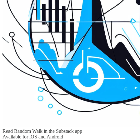
Read Random Walk in the Substack app
Available for iOS and Android