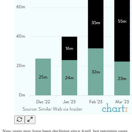
New users may have been declining since April, but returning users