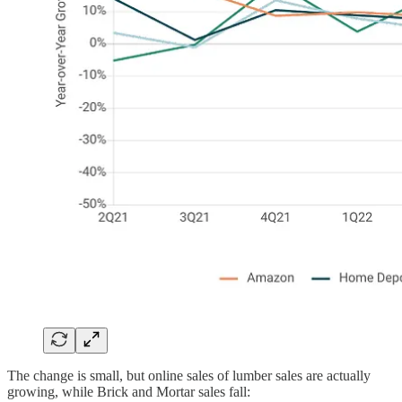
The change is small, but online sales of lumber sales are actually
growing, while Brick and Mortar sales fall: