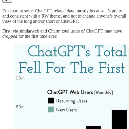
I’m sharing some ChatGPT related data, mostly because it’s pretty
and consistent with a RW theme, and not to change anyone’s overall
view of the long and/or short of ChatGPT.
First, via similarweb and Chartr, total users of ChatGPT may have
dropped
for the first time ever: