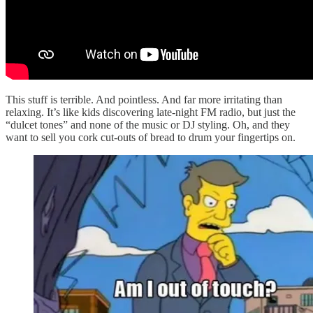
This stuff is terrible. And pointless. And far more irritating than
relaxing. It’s like kids discovering late-night FM radio, but just the
“dulcet tones” and none of the music or DJ styling. Oh, and they
want to sell you cork cut-outs of bread to drum your fingertips on.