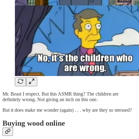
Mr. Beast I respect. But this ASMR thing? The children are
definitely wrong. Not giving an inch on this one.
But it does make me wonder (again) . . . why are they so stressed?
Buying wood online