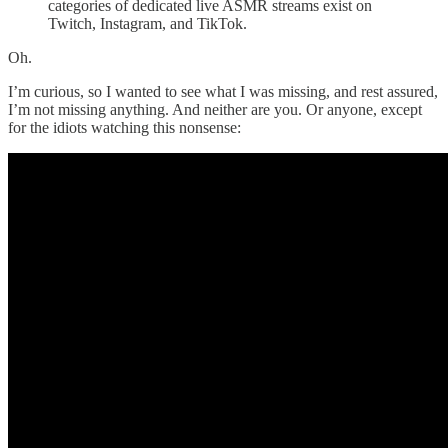
categories of dedicated live ASMR streams exist on
Twitch, Instagram, and TikTok.
Oh.
I’m curious, so I wanted to see what I was missing, and rest assured,
I’m not missing anything. And neither are you. Or anyone, except
for the idiots watching this nonsense: