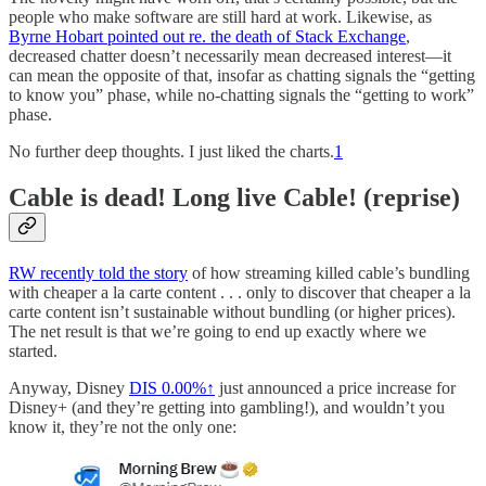
people who make software are still hard at work. Likewise, as
Byrne Hobart pointed out re. the death of Stack Exchange
,
decreased chatter doesn’t necessarily mean decreased interest—it
can mean the opposite of that, insofar as chatting signals the “getting
to know you” phase, while no-chatting signals the “getting to work”
phase.
No further deep thoughts. I just liked the charts.
1
Cable is dead! Long live Cable! (reprise)
RW recently told the story
of how streaming killed cable’s bundling
with cheaper a la carte content . . . only to discover that cheaper a la
carte content isn’t sustainable without bundling (or higher prices).
The net result is that we’re going to end up exactly where we
started.
Anyway, Disney
DIS
0.00%↑
just announced a price increase for
Disney+ (and they’re getting into gambling!), and wouldn’t you
know it, they’re not the only one: