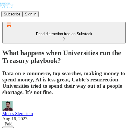
Subscribe
Sign in
Read distraction-free on Substack
What happens when Universities run the
Treasury playbook?
Data on e-commerce, top searches, making money to
spend money, AI is less great, Cable's resurrection.
Universities tried to spend their way out of a people
shortage. It's not fine.
Moses Sternstein
Aug 16, 2023
∙ Paid