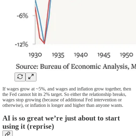
If wages grow at ~5%, and wages and inflation grow together, then
the Fed cannot hit its 2% target. So either the relationship breaks,
wages stop growing (because of additional Fed intervention or
otherwise), or inflation is longer and higher than anyone wants.
AI is so great we’re just about to start
using it (reprise)