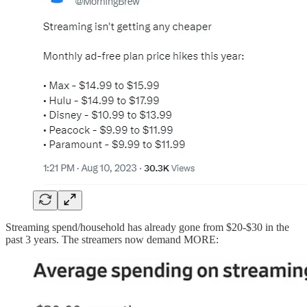
Streaming spend/household has already gone from $20-$30 in the
past 3 years. The streamers now demand MORE: