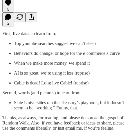
5
2
First, five datas to learn from:
Top youtube searches suggest we can’t sleep
Behaviors do change, or hope for the e-commerce s-curve
When we make more money, we spend it
AI is so great, we’re using it less (reprise)
Cable is dead! Long live Cable! (reprise)
Second, words (and pictures) to learn from:
State Universities ran the Treasury’s playbook, but it doesn’t
seem to be “working.” Funny, that.
Thanks, as always, for reading, and please do spread the gospel of
Random Walk. Also, if you have feedback or ideas to share, please
use the comments liberally, or just email me, if you’re feeling