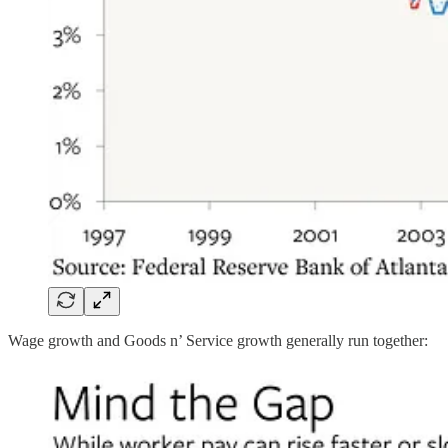
Wage growth and Goods n’ Service growth generally run together: