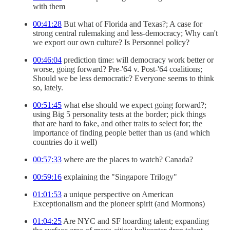
with them
00:41:28
But what of Florida and Texas?; A case for
strong central rulemaking and less-democracy; Why can't
we export our own culture? Is Personnel policy?
00:46:04
prediction time: will democracy work better or
worse, going forward? Pre-'64 v. Post-'64 coalitions;
Should we be less democratic? Everyone seems to think
so, lately.
00:51:45
what else should we expect going forward?;
using Big 5 personality tests at the border; pick things
that are hard to fake, and other traits to select for; the
importance of finding people better than us (and which
countries do it well)
00:57:33
where are the places to watch? Canada?
00:59:16
explaining the "Singapore Trilogy"
01:01:53
a unique perspective on American
Exceptionalism and the pioneer spirit (and Mormons)
01:04:25
Are NYC and SF hoarding talent; expanding