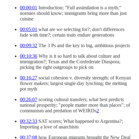
00:00:01
Introduction; "Full assimilation is a myth;"
normies should know; immigrants bring more than just
cuisine
00:05:01
what are we selecting for?; don't differences
fade with time?; certain traits endure generations
00:09:32
The 3 Ps and the key to big, ambitious projects
00:10:36
Why is it so hard to talk about culture and
immigration?; Texas and the Confederate Diaspora;
picking the right outgroups to pick on
00:16:27
social cohesion v. diversity strength; of Kenyan
flower makers; largest single-day lynching; the melting
pot myth
00:26:07
scoring cultural transfers; what best predicts
national prosperity; "people matter more than places"; of
communism and predation of WEIRDs
2
00:32:33
SAT scores; What happened to Argentina?;
Importing a love of anarchism
00:37:08
how European migrants brought the New Deal