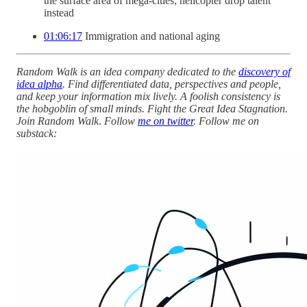
the surface area of mega-cities; helicopter drop talent
instead
01:06:17
Immigration and national aging
Random Walk is an idea company dedicated to the
discovery of
idea alpha
. Find differentiated data, perspectives and people,
and keep your information mix lively. A foolish consistency is
the hobgoblin of small minds. Fight the Great Idea Stagnation.
Join Random Walk
.
Follow
me on twitter
. Follow me on
substack: