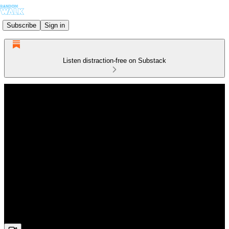
Subscribe
Sign in
Listen distraction-free on Substack