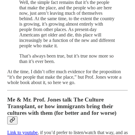
Well, the simple fact remains that it’s the people
that make the place, and the people who are here
now, just aren’t leaving much of themselves
behind. At the same time, to the extent the country
is growing, it’s growing almost entirely with
people from other places. As present-day
Americans get older and die, this place will
increasingly be a function of the new and different
people who make it.
That’s always been true, but it’s true now more so
than it’s ever been.
At the time, I didn’t offer much evidence for the proposition
“it’s the people that make the place,” but Prof. Jones wrote a
whole book about it, so here we go.
Me & Mr. Prof. Jones talk The Culture
Transplant, or how immigrants bring their
cultures with them (for better and for worse)
Link to youtube
, if you’d prefer to listen/watch that way, and as