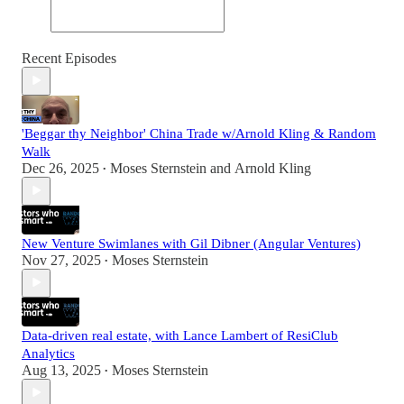
Recent Episodes
'Beggar thy Neighbor' China Trade w/Arnold Kling & Random
Walk
Dec 26, 2025
Moses Sternstein
and
Arnold Kling
•
New Venture Swimlanes with Gil Dibner (Angular Ventures)
Nov 27, 2025
Moses Sternstein
•
Data-driven real estate, with Lance Lambert of ResiClub
Analytics
Aug 13, 2025
Moses Sternstein
•