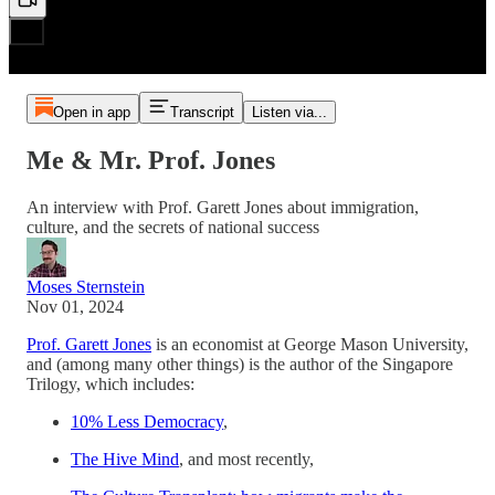
Open in app
Transcript
Listen via...
Me & Mr. Prof. Jones
An interview with Prof. Garett Jones about immigration,
culture, and the secrets of national success
Moses Sternstein
Nov 01, 2024
Prof. Garett Jones
is an economist at George Mason University,
and (among many other things) is the author of the Singapore
Trilogy, which includes:
10% Less Democracy
,
The Hive Mind
, and most recently,