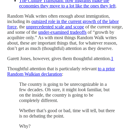
The Culture Transplant: how migrants make the
economies they move to a lot like the ones they left
.
Random Walk writes often enough about immigration,
including its
outsized role in the current growth of the labor
force
, the
unprecedented scale and scope
of the current surge,
and some of the
under-examined tradeoffs
of “growth by
acquihire only.” As with most things Random Walk writes
about, these are important things that, for whatever reason,
don’t get as much (thoughtful) attention as they deserve.
Garett Jones, however, gives them thoughtful attention.
1
Thoughtful attention that is particularly relevant
to a prior
Random Walkian declaration
:
The country is going to be unrecognizable in a
few decades. Oh sure, it might
look
familiar, but
on the inside, the country is going to be
completely different.
Whether that’s good or bad, time will tell, but there
is no debating the point.
Why?