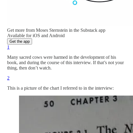
Get more from Moses Sternstein in the Substack app
Available for iOS and Android
Get the app
1
Many sacred cows were harmed in the development of his
book, and during the course of this interview. If that’s not your
thing, then don’t watch.
2
This is a picture of the chart I referred to in the interview: