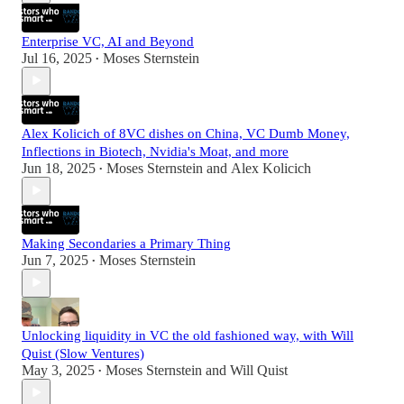
Enterprise VC, AI and Beyond
Jul 16, 2025
Moses Sternstein
•
Alex Kolicich of 8VC dishes on China, VC Dumb Money,
Inflections in Biotech, Nvidia's Moat, and more
Jun 18, 2025
Moses Sternstein
and
Alex Kolicich
•
Making Secondaries a Primary Thing
Jun 7, 2025
Moses Sternstein
•
Unlocking liquidity in VC the old fashioned way, with Will
Quist (Slow Ventures)
May 3, 2025
Moses Sternstein
and
Will Quist
•