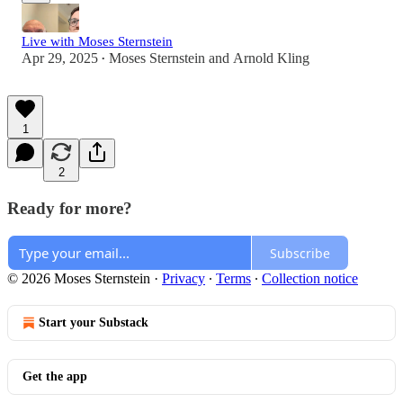
Live with Moses Sternstein
Apr 29, 2025
Moses Sternstein
and
Arnold Kling
•
1
2
Ready for more?
Subscribe
© 2026 Moses Sternstein
·
Privacy
∙
Terms
∙
Collection notice
Start your Substack
Get the app