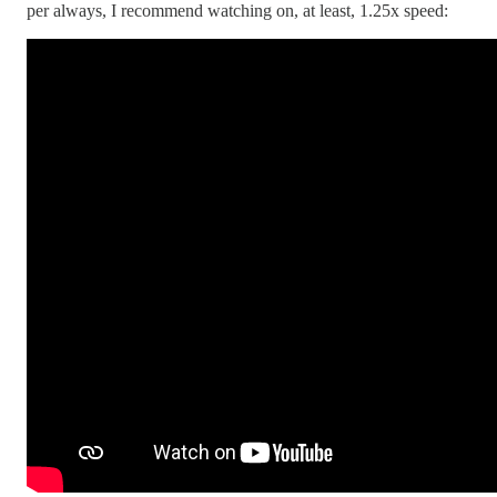
per always, I recommend watching on, at least, 1.25x speed: