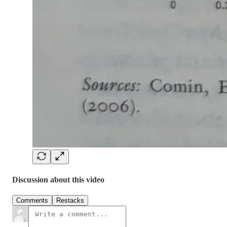
Discussion about this video
Comments
Restacks