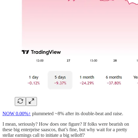
NOW
0.00%↑
plummeted ~8% after its double-beat and raise.
I mean, seriously? How does one figure? If folks were bearish on
these big enterprise saascos, that’s fine, but why wait for a pretty
stellar earnings call to initiate a big selloff?