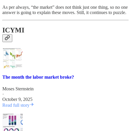
As per always, “the market” does not think just one thing, so no one
answer is going to explain these moves. Still, it continues to puzzle.
ICYMI
The month the labor market broke?
Moses Sternstein
·
October 9, 2025
Read full story