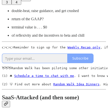
3
4
double-beat, raise guidance, and get crushed
return of the GAAP?
terminal value is . . . $0
of reflexivity and the incentives to beta and chill
👉👉👉Reminder to sign up for the 
Weekly Recap only
, if
Subscribe
👋👋👋Random Walk has been piloting some other initiativ
(1) 🛎️ 
Schedule a time to chat with me
. I want to know 
(2) 💡 Find out more about 
Random Walk Idea Dinners
. Hi
SaaS-Attacked (and then some)