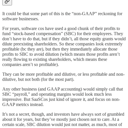
It could be that some part of this is the “non-GAAP” reckoning for
software businesses.
For years, software cos have used a good chunk of their profits to
fund “stock-based compensation” (SBC) for their employees. They
don’t have to do that, but if they didn’t, all those equity grants would
dilute preexisting shareholders. So these companies look extremely
profitable (bc they are), but then they immediately allocate those
profits to SBC to avoid dilution (which means those profits aren’t
really flowing to existing shareholders, which means these
companies aren’t so profitable).
They can be more profitable and dilutive, or less profitable and non-
dilutive, but not both (for the most part).
Any other business (and GAAP accounting) would simply call that
SBC “payroll,” and operating margins would look much less
impressive. But SaaSCos just kind of ignore it, and focus on non-
GAAP metrics instead.
It’s not a secret, though, and investors have always sort of grumbled
about it for years, but they’ve mostly just chosen not to care. At a
certain scale, SBC dilution would just not matter, as much, most of