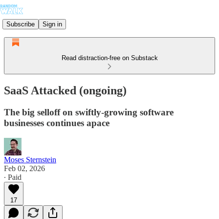
Subscribe
Sign in
Read distraction-free on Substack
SaaS Attacked (ongoing)
The big selloff on swiftly-growing software
businesses continues apace
Moses Sternstein
Feb 02, 2026
∙ Paid
17