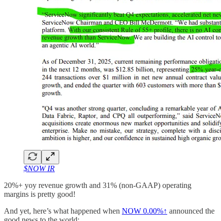
$NOW IR
20%+ yoy revenue growth and 31% (non-GAAP) operating
margins is pretty good!
And yet, here’s what happened when
NOW
0.00%↑
announced the
good news to the world: