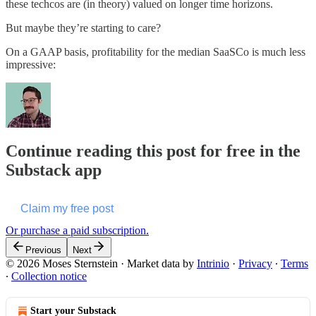
these techcos are (in theory) valued on longer time horizons.
But maybe they’re starting to care?
On a GAAP basis, profitability for the median SaaSCo is much less
impressive:
Continue reading this post for free in the
Substack app
Claim my free post
Or purchase a paid subscription.
Previous
Next
© 2026 Moses Sternstein
·
Market data by
Intrinio
·
Privacy
∙
Terms
∙
Collection notice
Start your Substack