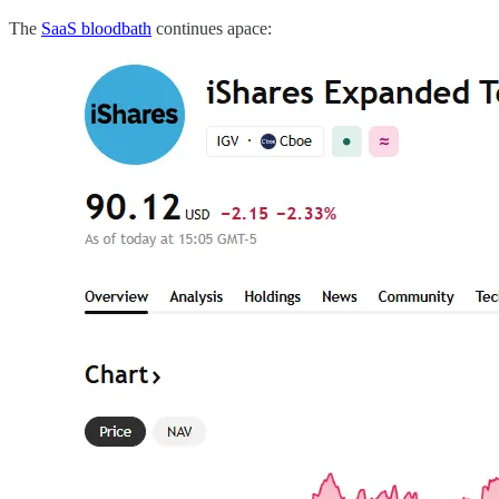
The
SaaS bloodbath
continues apace: