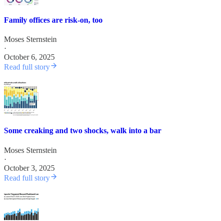
Family offices are risk-on, too
Moses Sternstein
·
October 6, 2025
Read full story
Some creaking and two shocks, walk into a bar
Moses Sternstein
·
October 3, 2025
Read full story