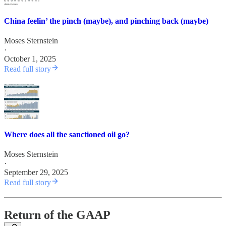
China feelin’ the pinch (maybe), and pinching back (maybe)
Moses Sternstein
·
October 1, 2025
Read full story
Where does all the sanctioned oil go?
Moses Sternstein
·
September 29, 2025
Read full story
Return of the GAAP