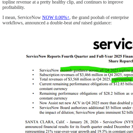
topline revenue at a pretty healthy clip, and continues to improve
profitability.
I mean, ServiceNow
NOW
0.00%↑
, the grand poobah of enterprise
workflows, announced a double-beat
and
raised guidance: