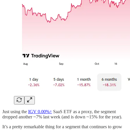
Just using the
IGV
0.00%↑
SaaS ETF as a proxy, the segment
dropped another ~7% last week (and is down ~15% for the year).
It’s a pretty remarkable thing for a segment that continues to grow