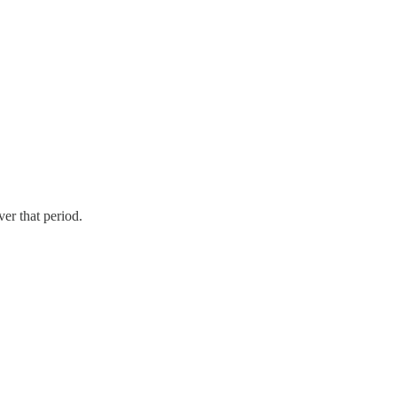
er that period.