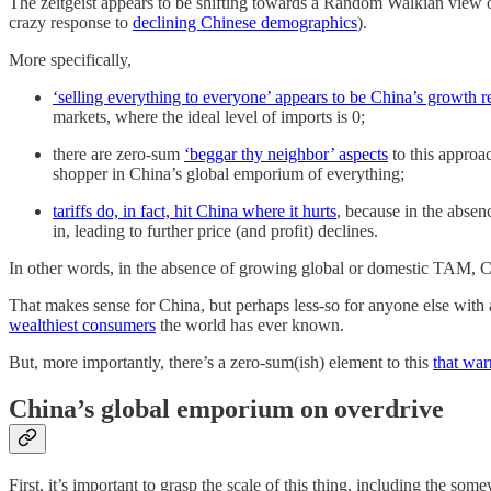
The zeitgeist appears to be shifting towards a Random Walkian view 
crazy response to
declining Chinese demographics
).
More specifically,
‘selling everything to everyone’ appears to be China’s growth r
markets, where the ideal level of imports is 0;
there are zero-sum
‘beggar thy neighbor’ aspects
to this approac
shopper in China’s global emporium of everything;
tariffs do, in fact, hit China where it hurts
, because in the absen
in, leading to further price (and profit) declines.
In other words, in the absence of growing global or domestic TAM, C
That makes sense for China, but perhaps less-so for anyone else with 
wealthiest consumers
the world has ever known.
But, more importantly, there’s a zero-sum(ish) element to this
that war
China’s global emporium on overdrive
First, it’s important to grasp the scale of this thing, including the s