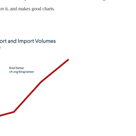
on
it, and makes good charts.