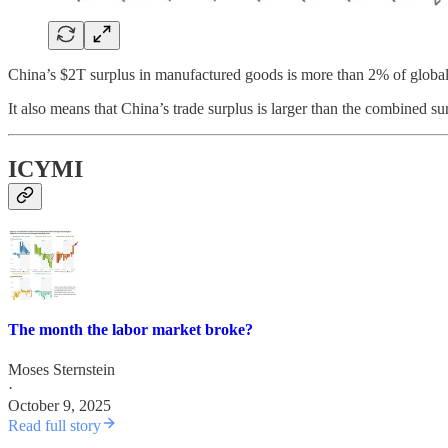
China’s $2T surplus in manufactured goods is more than 2% of globa
It also means that China’s trade surplus is larger than the combined s
ICYMI
The month the labor market broke?
Moses Sternstein
·
October 9, 2025
Read full story