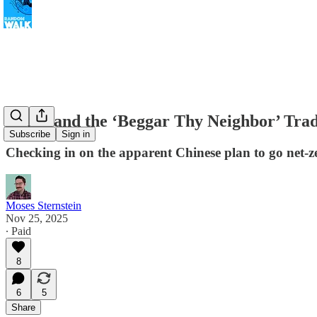
China and the ‘Beggar Thy Neighbor’ Tra
Subscribe
Sign in
Checking in on the apparent Chinese plan to go net-z
Moses Sternstein
Nov 25, 2025
∙ Paid
8
6
5
Share