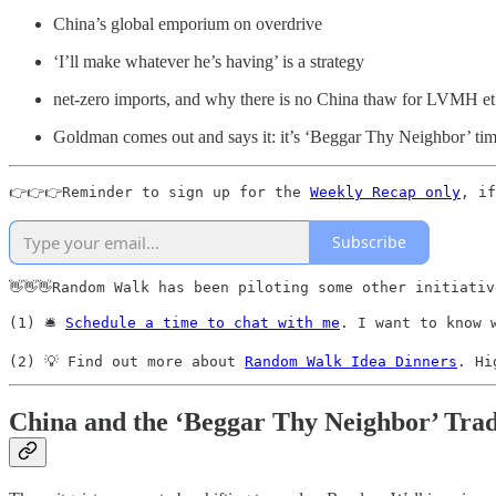
China’s global emporium on overdrive
‘I’ll make whatever he’s having’ is a strategy
net-zero imports, and why there is no China thaw for LVMH et
Goldman comes out and says it: it’s ‘Beggar Thy Neighbor’ ti
👉👉👉Reminder to sign up for the 
Weekly Recap only
, if
Subscribe
👋👋👋Random Walk has been piloting some other initiativ
(1) 🛎️ 
Schedule a time to chat with me
. I want to know 
(2) 💡 Find out more about 
Random Walk Idea Dinners
. Hi
China and the ‘Beggar Thy Neighbor’ Tra