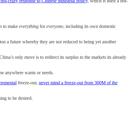
a not-crazy response to Chinese industrial policy
, which is itself a not-
can to make
everything
for
everyone
, including its own domestic
sion a future whereby they are not reduced to being yet another
ina’s only move is to redirect its surplus to the markets its already
one anywhere wants or needs.
cremental
freeze-out,
never mind a freeze-out from 300M of the
ing to be desired.