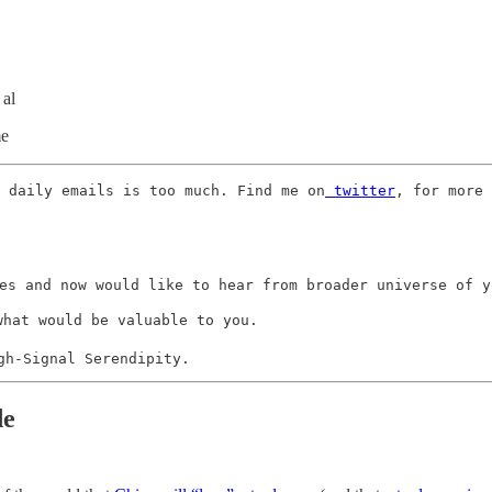
 al
me
 daily emails is too much. Find me on
 twitter
, for more 
es and now would like to hear from broader universe of yo
what would be valuable to you. 

gh-Signal Serendipity.
de