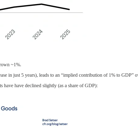
 grown ~1%.
ase in just 5 years), leads to an “implied contribution of 1% to GDP” ov
s have have declined slightly (as a share of GDP):