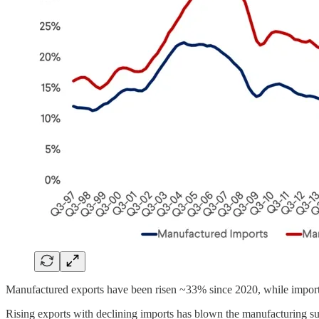
Manufactured exports have been risen ~33% since 2020, while imports ha
Rising exports with declining imports has blown the manufacturing su