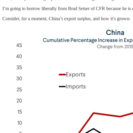
I’m going to borrow liberally from Brad Setser of CFR because he is
Consider, for a moment, China’s export surplus, and how it’s grown: