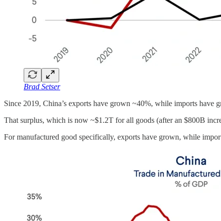
Brad Setser
Since 2019, China’s exports have grown ~40%, while imports have
That surplus, which is now ~$1.2T for all goods (after an $800B incre
For manufactured good specifically, exports have grown, while import