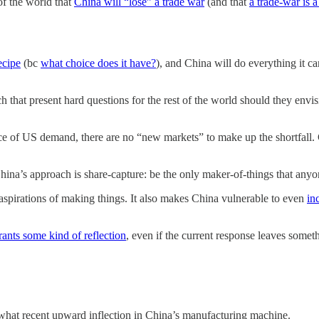
of the world that
China will “lose” a trade war
(and that
a trade-war is 
ecipe
(bc
what choice does it have?
), and China will do everything it 
h that present hard questions for the rest of the world should they envi
ce of US demand, there are no “new markets” to make up the shortfall. Ch
hina’s approach is share-capture: be the only maker-of-things that any
aspirations of making things. It also makes China vulnerable to even
in
rants some kind of reflection
, even if the current response leaves someth
omewhat recent upward inflection in China’s manufacturing machine.