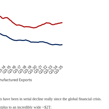
ve been in serial decline really since the global financial crisis.
rplus to an incredibly wide ~$2T: