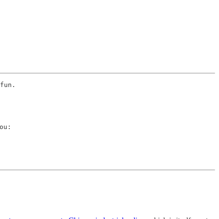
fun. 
u:
