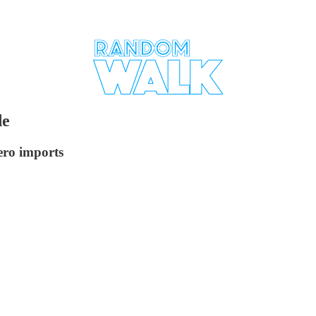
de
ero imports