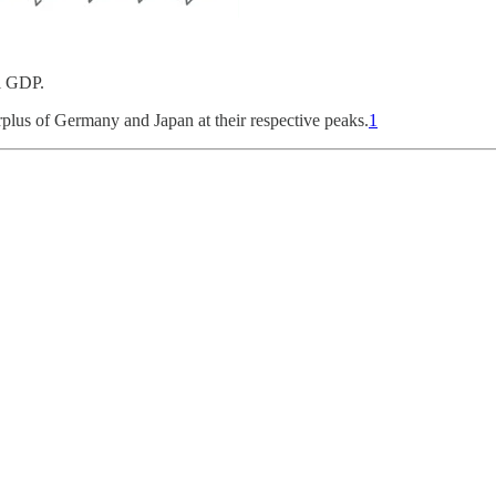
l GDP.
urplus of Germany and Japan at their respective peaks.
1