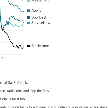
usual SaaS-Attack.
se stablecoins and skip the fees.
 one is toast too.
ards built on loans to software, and if software goes down, so too doe