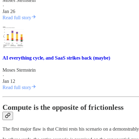
Moses Sternstein
·
Jan 26
Read full story
AI everything cycle, and SaaS strikes back (maybe)
Moses Sternstein
·
Jan 12
Read full story
Compute is the opposite of frictionless
The first major flaw is that Citrini rests his scenario on a demonstrably