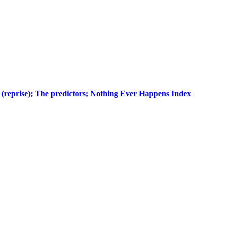
r (reprise); The predictors; Nothing Ever Happens Index