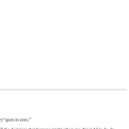
e) “goes to zero.”