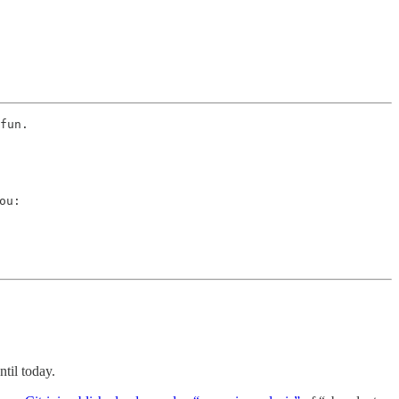
fun. 
u:

til today.