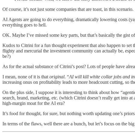
Of course, it’s not just some companies that are toast, in this scenario.
AI Agents are going to do everything, dramatically lowering costs (ya
everything goes to hell.
OK. Maybe I’ve missed some key parts, but that’s basically the gist of 
Kudos to Citrini for a fun thought experiment that also happen to set 
flighty and mercurial the investment community can actually be, espe
be?)
As for the actual substance of Citrini’s post? Lots of people have alrea
I mean, none of it is that
original
. “
AI will kill white collar jobs and 
increasing onus on profitability leads to more headcount cutting, so the
On the plus side, I suppose it is interesting to think about how “agen
search, brand, marketing, etc. (which Citrini doesn’t really get into at a
high-margin moat for the AI era?
It’s food for thought, for sure, but nothing worth updating one’s priors
In terms of the flaws, well there are a bunch, but let’s focus on the big