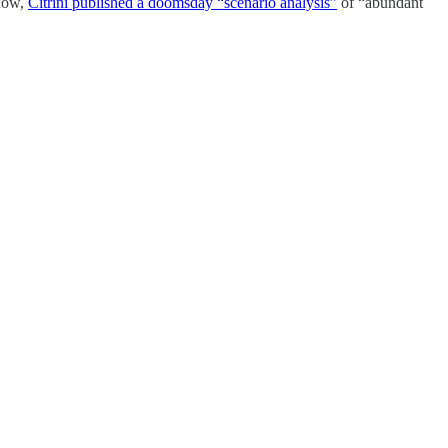
know,
Citrini published a doomsday “scenario analysis”
of “abundant