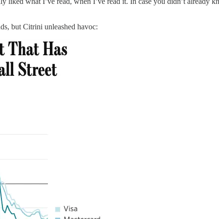
lly liked what I’ve read, when I’ve read it. In case you didn’t already 
s, but Citrini unleashed havoc: