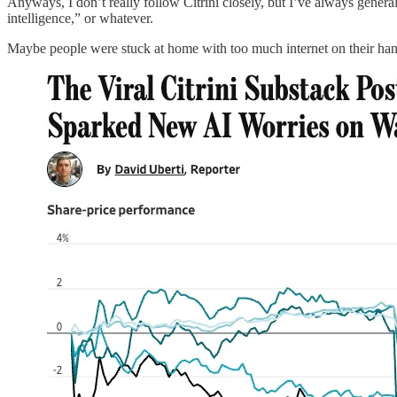
Anyways, I don’t really follow Citrini closely, but I’ve always genera
intelligence,” or whatever.
Maybe people were stuck at home with too much internet on their hand