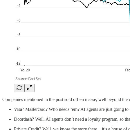
Companies mentioned in the post sold off en masse, well beyond the 
Visa? Mastercard? Who needs ‘em? AI agents are just going to u
Doordash? Well, AI agents don’t need a loyalty program, so that
Private Credit? Well, we know the story there…it’s a house of c