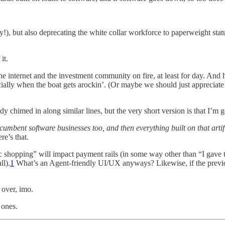
y!), but also deprecating the white collar workforce to paperweight st
it.
the internet and the investment community on fire, at least for day. And
cially when the boat gets arockin’. (Or maybe we should just appreciat
dy chimed in along similar lines, but the very short version is that I’m 
incumbent software businesses too, and then everything built on that arti
re’s that.
tic shopping” will impact payment rails (in some way other than “I gave 
ll).
1
What’s an Agent-friendly UI/UX anyways? Likewise, if the previous
 over, imo.
 ones.