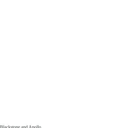
s Blackstone and Apollo.