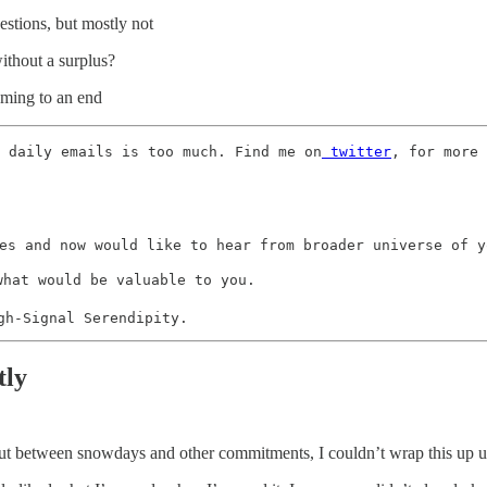
uestions, but mostly not
without a surplus?
coming to an end
 daily emails is too much. Find me on
 twitter
, for more 
es and now would like to hear from broader universe of yo
what would be valuable to you. 

gh-Signal Serendipity.
tly
, but between snowdays and other commitments, I couldn’t wrap this up un