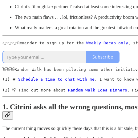
Citrini’s ‘thought-experiment’ raised at least some interesting q
The two main flaws . . . lol, frictionless? A productivity boom 
What really matters: a great rotation and the greatest tailwind 
👉👉👉Reminder to sign up for the 
Weekly Recap only
, if
Subscribe
👋👋👋Random Walk has been piloting some other initiativ
(1) 🛎️ 
Schedule a time to chat with me
. I want to know 
(2) 💡 Find out more about 
Random Walk Idea Dinners
. Hi
1. Citrini asks all the wrong questions, mos
The current thing moves so quickly these days that this is a bit stale