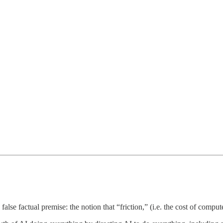
 false factual premise: the notion that “friction,” (i.e. the cost of comput