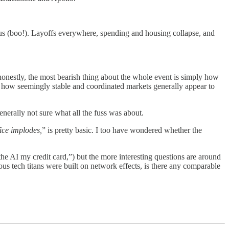
atus (boo!). Layoffs everywhere, spending and housing collapse, and
 honestly, the most bearish thing about the whole event is simply how
e how seemingly stable and coordinated markets generally appear to
generally not sure what all the fuss was about.
fice implodes,
” is pretty basic. I too have wondered whether the
the AI my credit card,”) but the more interesting questions are around
 tech titans were built on network effects, is there any comparable