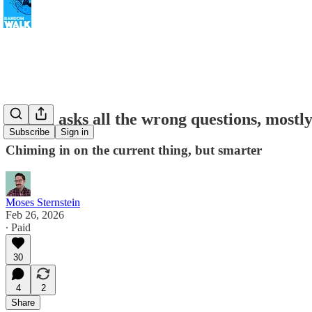
Citrini asks all the wrong questions, mostl
Subscribe
Sign in
Chiming in on the current thing, but smarter
Moses Sternstein
Feb 26, 2026
∙ Paid
30
4
2
Share