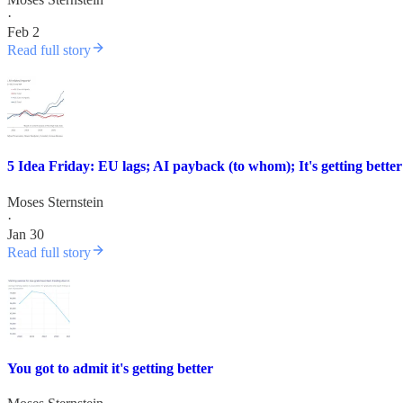
·
Feb 2
Read full story
5 Idea Friday: EU lags; AI payback (to whom); It's getting bette
Moses Sternstein
·
Jan 30
Read full story
You got to admit it's getting better