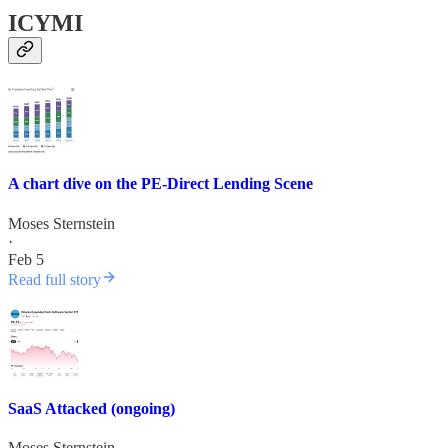
ICYMI
A chart dive on the PE-Direct Lending Scene
Moses Sternstein
·
Feb 5
Read full story
SaaS Attacked (ongoing)
Moses Sternstein