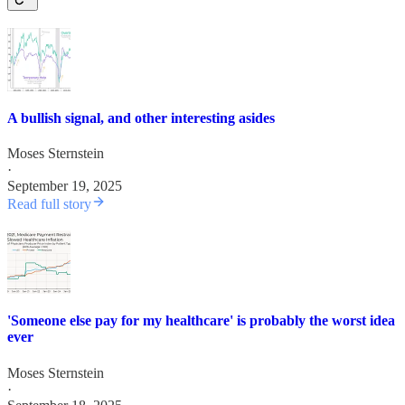
A bullish signal, and other interesting asides
Moses Sternstein
·
September 19, 2025
Read full story
'Someone else pay for my healthcare' is probably the worst idea
ever
Moses Sternstein
·