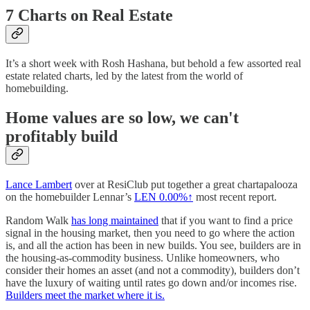
7 Charts on Real Estate
It’s a short week with Rosh Hashana, but behold a few assorted real
estate related charts, led by the latest from the world of
homebuilding.
Home values are so low, we can't
profitably build
Lance Lambert
over at ResiClub put together a great chartapalooza
on the homebuilder Lennar’s
LEN
0.00%↑
most recent report.
Random Walk
has long maintained
that if you want to find a price
signal in the housing market, then you need to go where the action
is, and all the action has been in new builds. You see, builders are in
the housing-as-commodity business. Unlike homeowners, who
consider their homes an asset (and not a commodity), builders don’t
have the luxury of waiting until rates go down and/or incomes rise.
Builders meet the market where it is.