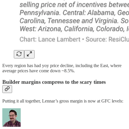
Every region has had yoy price decline, including the East, where
average prices have come down ~8.5%.
Builder margins compress to the scary times
Putting it all together, Lennar’s gross margin is now at GFC levels: