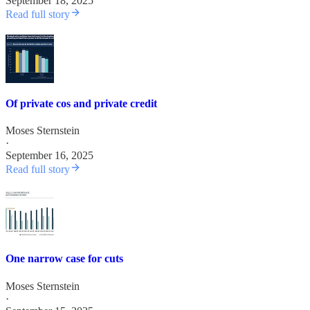
September 18, 2025
Read full story
Of private cos and private credit
Moses Sternstein
·
September 16, 2025
Read full story
One narrow case for cuts
Moses Sternstein
·