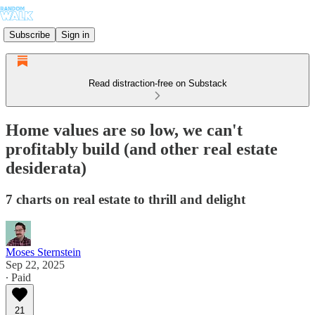
Subscribe
Sign in
Read distraction-free on Substack
Home values are so low, we can't
profitably build (and other real estate
desiderata)
7 charts on real estate to thrill and delight
Moses Sternstein
Sep 22, 2025
∙ Paid
21