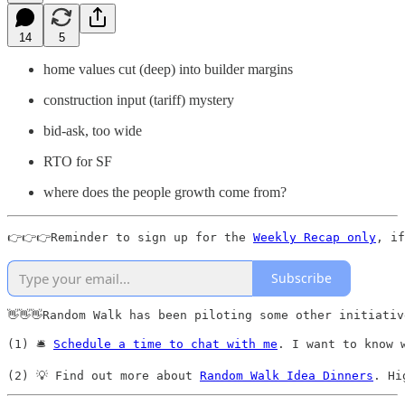
14
5
home values cut (deep) into builder margins
construction input (tariff) mystery
bid-ask, too wide
RTO for SF
where does the people growth come from?
👉👉👉Reminder to sign up for the 
Weekly Recap only
, if
Subscribe
👋👋👋Random Walk has been piloting some other initiativ
(1) 🛎️ 
Schedule a time to chat with me
. I want to know 
(2) 💡 Find out more about 
Random Walk Idea Dinners
. Hi