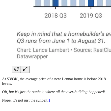
At $383K, the average price of a new Lennar home is below 2018
levels.
Oh, but it’s just the sunbelt, where all the over-building happened!
Nope, it’s not just the sunbelt:
1