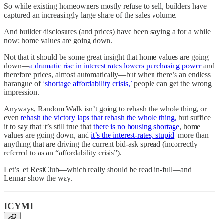
So while existing homeowners mostly refuse to sell, builders have
captured an increasingly large share of the sales volume.
And builder disclosures (and prices) have been saying a for a while
now: home values are going down.
Not that it should be some great insight that home values are going
down—
a dramatic rise in interest rates lowers purchasing power
and
therefore prices, almost automatically—but when there’s an endless
harangue of
‘shortage affordability crisis,’
people can get the wrong
impression.
Anyways, Random Walk isn’t going to rehash the whole thing, or
even
rehash the victory laps that rehash the whole thing,
but suffice
it to say that it’s still true that
there is no housing shortage
, home
values are going down, and
it’s the interest-rates, stupid
, more than
anything that are driving the current bid-ask spread (incorrectly
referred to as an “affordability crisis”).
Let’s let ResiClub—which really should be read in-full—and
Lennar show the way.
ICYMI