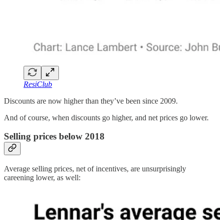
ResiClub
Discounts are now higher than they’ve been since 2009.
And of course, when discounts go higher, and net prices go lower.
Selling prices below 2018
Average selling prices, net of incentives, are unsurprisingly
careening lower, as well: