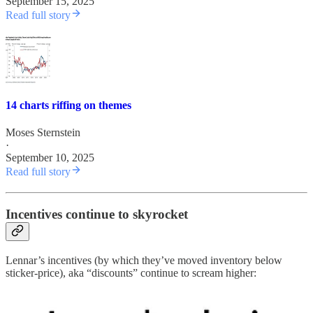
September 15, 2025
Read full story
14 charts riffing on themes
Moses Sternstein
·
September 10, 2025
Read full story
Incentives continue to skyrocket
Lennar’s incentives (by which they’ve moved inventory below
sticker-price), aka “discounts” continue to scream higher: