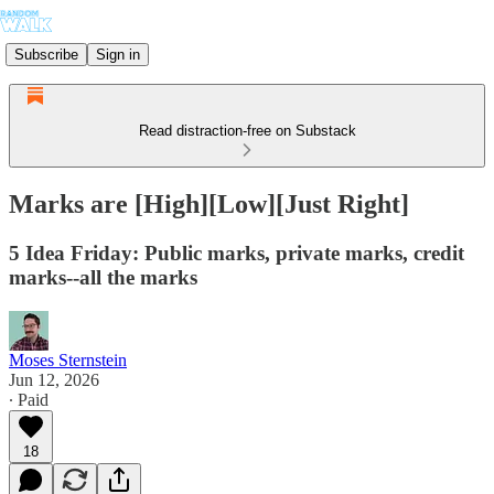
Subscribe
Sign in
Read distraction-free on Substack
Marks are [High][Low][Just Right]
5 Idea Friday: Public marks, private marks, credit
marks--all the marks
Moses Sternstein
Jun 12, 2026
∙ Paid
18