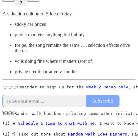
3
A valuation edition of 5 Idea Friday
sticky car prices
public markets: anything but bubbly
for pe, the song remains the same . . . selection effects drive
the rest
vc is doing fine where it matters (sort of)
private credit narrative v. fundies
👉👉👉Reminder to sign up for the 
Weekly Recap only
, if
Subscribe
👋👋👋Random Walk has been piloting some other initiativ
(1) 🛎️ 
Schedule a time to chat with me
. I want to know 
(2) 💡 Find out more about 
Random Walk Idea Dinners
. Hi