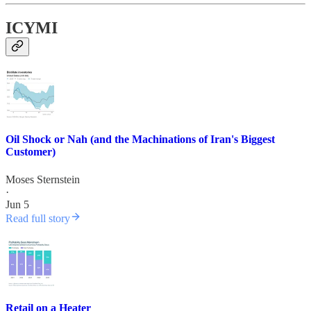
ICYMI
Oil Shock or Nah (and the Machinations of Iran's Biggest
Customer)
Moses Sternstein
·
Jun 5
Read full story
Retail on a Heater