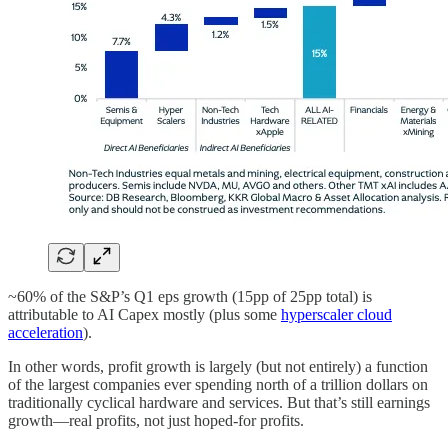
~60% of the S&P’s Q1 eps growth (15pp of 25pp total) is
attributable to AI Capex mostly (plus some
hyperscaler cloud
acceleration
).
In other words, profit growth is largely (but not entirely) a function
of the largest companies ever spending north of a trillion dollars on
traditionally cyclical hardware and services. But that’s still earnings
growth—real profits, not just hoped-for profits.