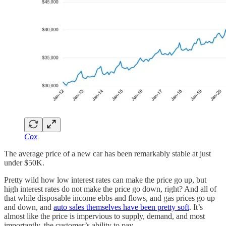
Cox
The average price of a new car has been remarkably stable at just
under $50K.
Pretty wild how low interest rates can make the price go up, but
high interest rates do not make the price go down, right? And all of
that while disposable income ebbs and flows, and gas prices go up
and down, and
auto sales themselves have been pretty soft
. It’s
almost like the price is impervious to supply, demand, and most
importantly, the customer’s ability to pay.