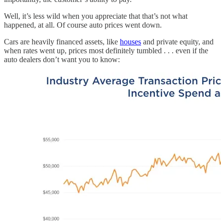
Well, it’s less wild when you appreciate that that’s not what
happened, at all. Of course auto prices went down.
Cars are heavily financed assets, like
houses
and private equity, and
when rates went up, prices most definitely tumbled . . . even if the
auto dealers don’t want you to know: