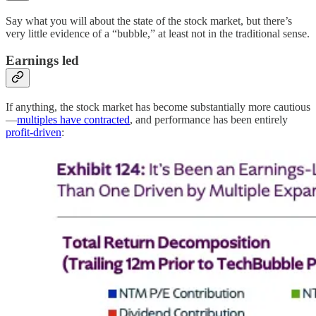
Say what you will about the state of the stock market, but there’s
very little evidence of a “bubble,” at least not in the traditional sense.
Earnings led
If anything, the stock market has become substantially more cautious
—
multiples have contracted
, and performance has been entirely
profit-driven
: