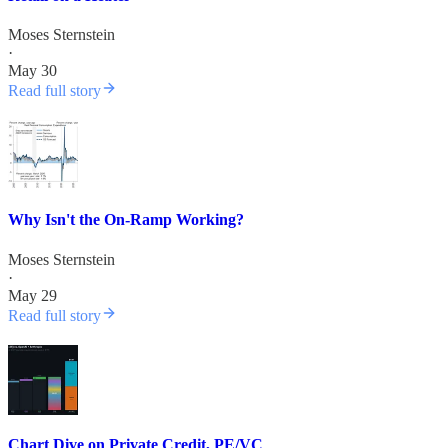
Moses Sternstein
·
May 30
Read full story
Why Isn't the On-Ramp Working?
Moses Sternstein
·
May 29
Read full story
Chart Dive on Private Credit, PE/VC