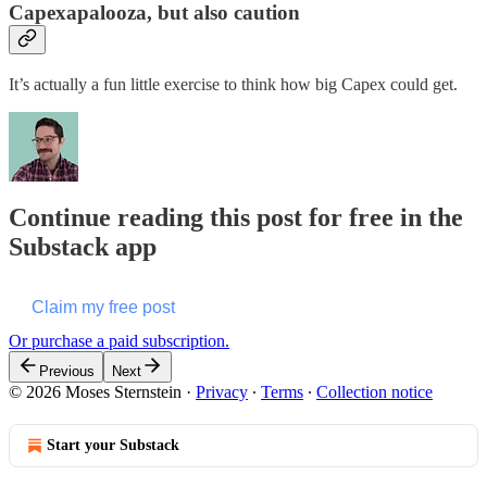
Capexapalooza, but also caution
It’s actually a fun little exercise to think how big Capex could get.
Continue reading this post for free in the
Substack app
Claim my free post
Or purchase a paid subscription.
Previous
Next
© 2026 Moses Sternstein
·
Privacy
∙
Terms
∙
Collection notice
Start your Substack