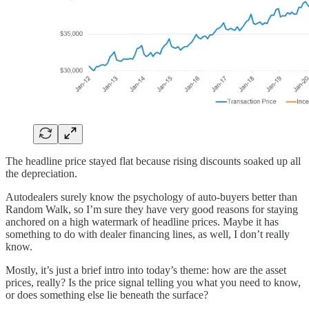
The headline price stayed flat because rising discounts soaked up all
the depreciation.
Autodealers surely know the psychology of auto-buyers better than
Random Walk, so I’m sure they have very good reasons for staying
anchored on a high watermark of headline prices. Maybe it has
something to do with dealer financing lines, as well, I don’t really
know.
Mostly, it’s just a brief intro into today’s theme: how are the asset
prices, really? Is the price signal telling you what you need to know,
or does something else lie beneath the surface?