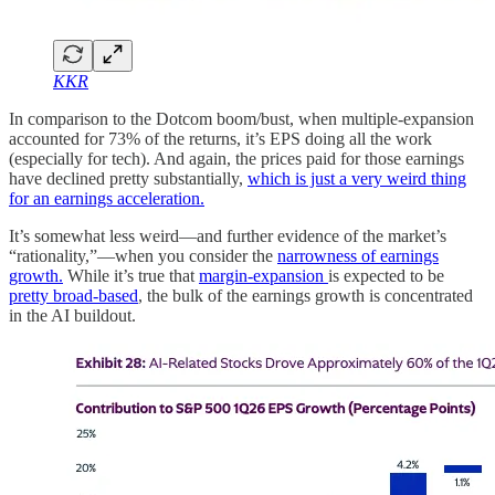
KKR
In comparison to the Dotcom boom/bust, when multiple-expansion
accounted for 73% of the returns, it’s EPS doing all the work
(especially for tech). And again, the prices paid for those earnings
have declined pretty substantially,
which is just a very weird thing
for an earnings acceleration.
It’s somewhat less weird—and further evidence of the market’s
“rationality,”—when you consider the
narrowness of earnings
growth.
While it’s true that
margin-expansion
is expected to be
pretty broad-based
, the bulk of the earnings growth is concentrated
in the AI buildout.