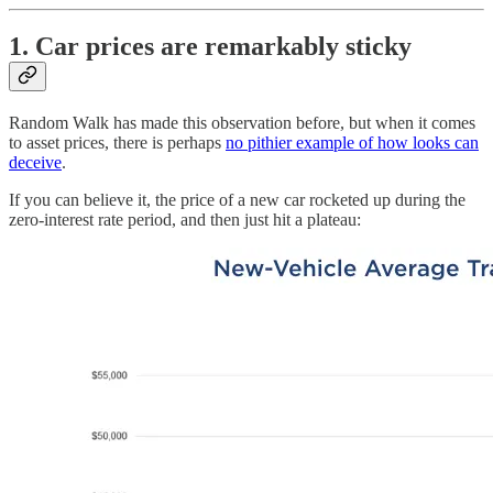
1. Car prices are remarkably sticky
Random Walk has made this observation before, but when it comes
to asset prices, there is perhaps
no pithier example of how looks can
deceive
.
If you can believe it, the price of a new car rocketed up during the
zero-interest rate period, and then just hit a plateau: