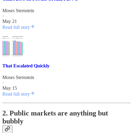
Moses Sternstein
·
May 21
Read full story
That Escalated Quickly
Moses Sternstein
·
May 15
Read full story
2. Public markets are anything but
bubbly