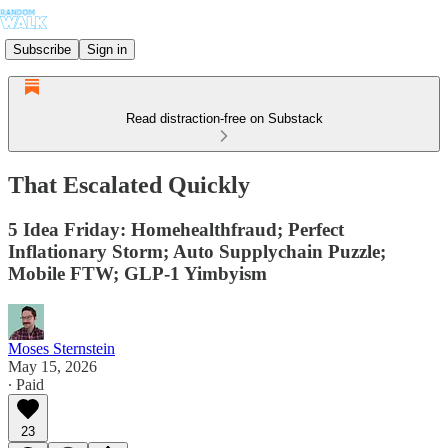
Subscribe
Sign in
Read distraction-free on Substack
That Escalated Quickly
5 Idea Friday: Homehealthfraud; Perfect
Inflationary Storm; Auto Supplychain Puzzle;
Mobile FTW; GLP-1 Yimbyism
Moses Sternstein
May 15, 2026
∙ Paid
23