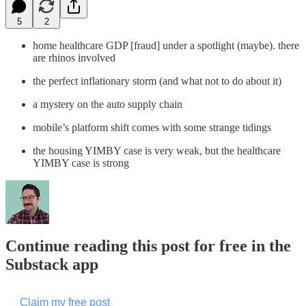
5
2
home healthcare GDP [fraud] under a spotlight (maybe). there
are rhinos involved
the perfect inflationary storm (and what not to do about it)
a mystery on the auto supply chain
mobile’s platform shift comes with some strange tidings
the housing YIMBY case is very weak, but the healthcare
YIMBY case is strong
Continue reading this post for free in the
Substack app
Claim my free post