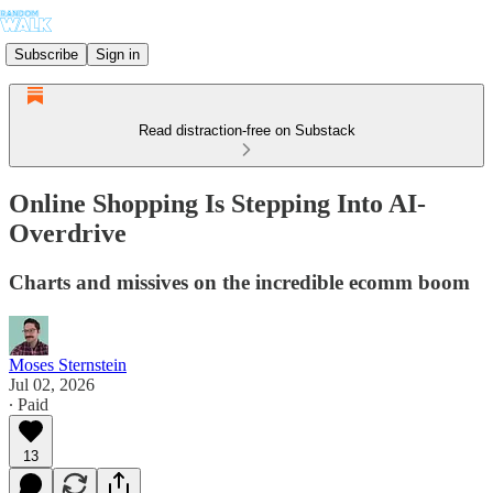
Subscribe
Sign in
Read distraction-free on Substack
Online Shopping Is Stepping Into AI-
Overdrive
Charts and missives on the incredible ecomm boom
Moses Sternstein
Jul 02, 2026
∙ Paid
13