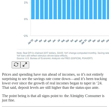
Prices and spending have run ahead of incomes, so it’s not entirely
surprising to see the savings rate come down—and it’s been tracking
lower ever since the growth of real incomes began to taper in ‘24.
That said, deposit levels are still higher than the status-quo ante.
The point being is that all signs point to: the Almighty Consumer is
just fine.