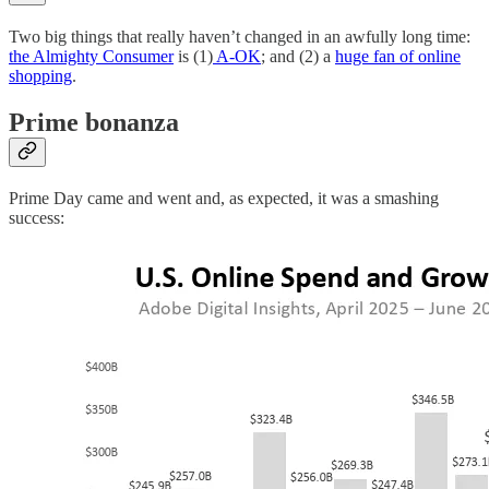
Two big things that really haven’t changed in an awfully long time:
the Almighty Consumer
is (1)
A-OK
; and (2) a
huge fan of online
shopping
.
Prime bonanza
Prime Day came and went and, as expected, it was a smashing
success: