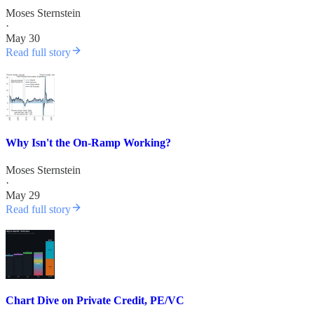
Moses Sternstein
·
May 30
Read full story
Why Isn't the On-Ramp Working?
Moses Sternstein
·
May 29
Read full story
Chart Dive on Private Credit, PE/VC