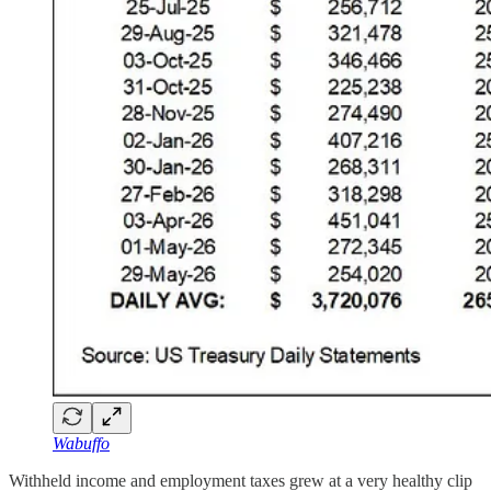
Wabuffo
Withheld income and employment taxes grew at a very healthy clip