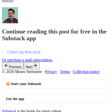
behold:
Continue reading this post for free in the
Substack app
Claim my free post
Or purchase a paid subscription.
Previous
Next
© 2026 Moses Sternstein
·
Privacy
∙
Terms
∙
Collection notice
Start your Substack
Get the app
Substack
is the home for great culture