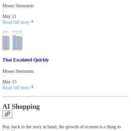
Moses Sternstein
·
May 21
Read full story
That Escalated Quickly
Moses Sternstein
·
May 15
Read full story
AI Shopping
But, back to the story at hand, the growth of ecomm is a thing to