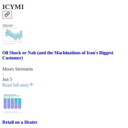
ICYMI
Oil Shock or Nah (and the Machinations of Iran's Biggest
Customer)
Moses Sternstein
·
Jun 5
Read full story
Retail on a Heater