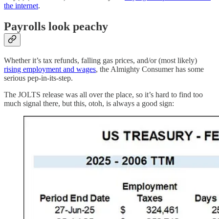
the internet
.
Payrolls look peachy
Whether it’s tax refunds, falling gas prices, and/or (most likely)
rising employment and wages
, the Almighty Consumer has some
serious pep-in-its-step.
The JOLTS release was all over the place, so it’s hard to find too
much signal there, but this, otoh, is always a good sign: