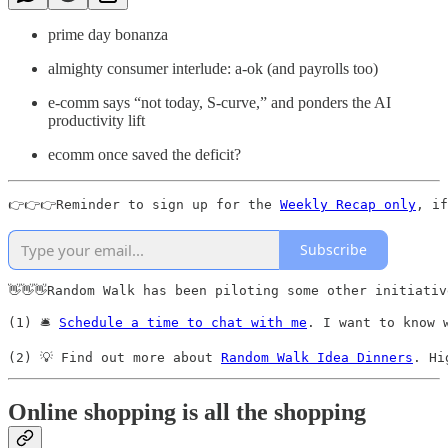
prime day bonanza
almighty consumer interlude: a-ok (and payrolls too)
e-comm says “not today, S-curve,” and ponders the AI
productivity lift
ecomm once saved the deficit?
👉👉👉Reminder to sign up for the 
Weekly Recap only
, if
Subscribe
👋👋👋Random Walk has been piloting some other initiativ
(1) 🛎️ 
Schedule a time to chat with me
. I want to know 
(2) 💡 Find out more about 
Random Walk Idea Dinners
. Hi
Online shopping is all the shopping