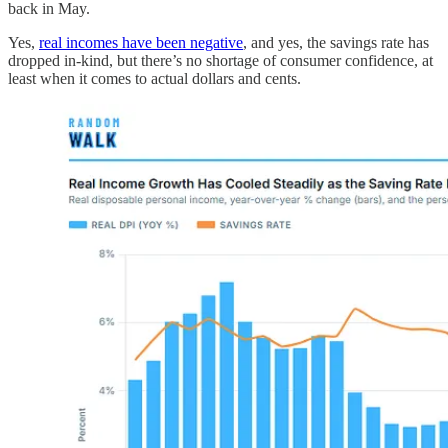
back in May.
Yes,
real incomes have been negative
, and yes, the savings rate has
dropped in-kind, but there’s no shortage of consumer confidence, at
least when it comes to actual dollars and cents.