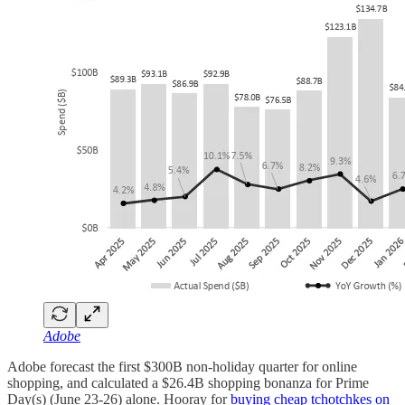
Adobe
Adobe forecast the first $300B non-holiday quarter for online
shopping, and calculated a $26.4B shopping bonanza for Prime
Day(s) (June 23-26) alone. Hooray for
buying cheap tchotchkes on