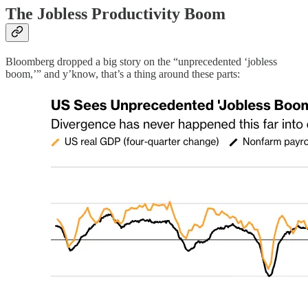
The Jobless Productivity Boom
Bloomberg dropped a big story on the “unprecedented ‘jobless
boom,’” and y’know, that’s a thing around these parts: