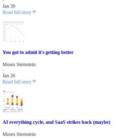
·
Jan 30
Read full story
You got to admit it's getting better
Moses Sternstein
·
Jan 26
Read full story
AI everything cycle, and SaaS strikes back (maybe)
Moses Sternstein