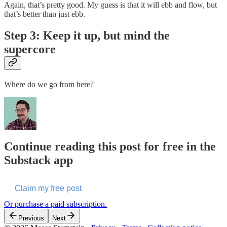
Again, that’s pretty good. My guess is that it will ebb and flow, but
that’s better than just ebb.
Step 3: Keep it up, but mind the
supercore
Where do we go from here?
Continue reading this post for free in the
Substack app
Claim my free post
Or purchase a paid subscription.
Previous
Next