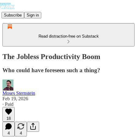
Subscribe
Sign in
Read distraction-free on Substack
The Jobless Productivity Boom
Who could have foreseen such a thing?
Moses Sternstein
Feb 19, 2026
∙ Paid
18
4
4