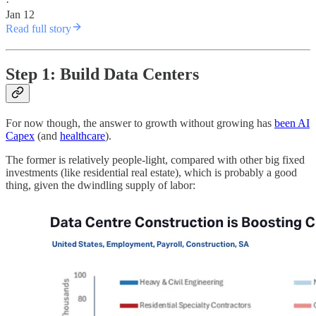
·
Jan 12
Read full story
Step 1: Build Data Centers
For now though, the answer to growth without growing has
been AI
Capex
(and
healthcare
).
The former is relatively people-light, compared with other big fixed
investments (like residential real estate), which is probably a good
thing, given the dwindling supply of labor: