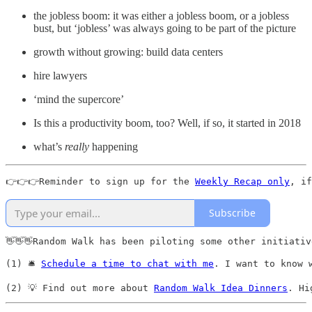
the jobless boom: it was either a jobless boom, or a jobless
bust, but ‘jobless’ was always going to be part of the picture
growth without growing: build data centers
hire lawyers
‘mind the supercore’
Is this a productivity boom, too? Well, if so, it started in 2018
what’s
really
happening
👉👉👉Reminder to sign up for the 
Weekly Recap only
, if
Subscribe
👋👋👋Random Walk has been piloting some other initiativ
(1) 🛎️ 
Schedule a time to chat with me
. I want to know 
(2) 💡 Find out more about 
Random Walk Idea Dinners
. Hi