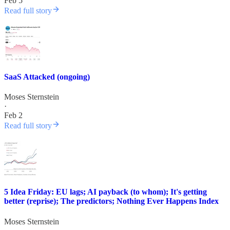
Feb 5
Read full story
SaaS Attacked (ongoing)
Moses Sternstein
·
Feb 2
Read full story
5 Idea Friday: EU lags; AI payback (to whom); It's getting
better (reprise); The predictors; Nothing Ever Happens Index
Moses Sternstein