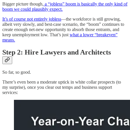
Bigger picture though,
a “jobless” boom is basically the only kind of
boom we could plausibly expect.
It’s of course not entirely jobless
—the workforce is still growing,
albeit very slowly, and best-case scenario, the “boom” continues to
create enough net-new opportunity to absorb those entrants, and
keep unemployment low. That’s just
what a lower “breakeven”
means.
Step 2: Hire Lawyers and Architects
So far, so good.
There’s even been a moderate uptick in white collar prospects (to
my surprise), once you clear out temps and business support
services: