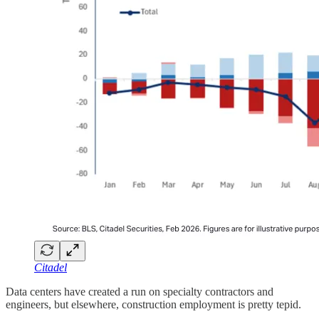
Citadel
Data centers have created a run on specialty contractors and
engineers, but elsewhere, construction employment is pretty tepid.