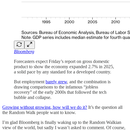
Bloomberg
Forecasters expect Friday’s report on gross domestic
product to show the economy expanded 2.7% in 2025,
a solid pace by any standard for a developed country.
But employment
barely grew
, and the combination is
drawing comparisons to the infamous “jobless
recovery” of the early 2000s that followed the tech
bubble and collapse.
Growing without growing, how will we do it?
It’s the question all
the Random Walk people want to know.
I’m glad Bloomberg is finally waking up to the Random Walkian
view of the world, but sadly I wasn’t asked to comment. Of course,