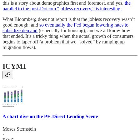
this is a story about demographics first and foremost, and yes,
the
parallel to the post-Dotcom “jobless recovery,” is interesting.
What Bloomberg does not report is that the jobless recovery wasn’t
good enough, and
so eventually the Fed began lowering rates to
subsidize demand
(especially for housing), and we all know how
that ended. It’s a tricky thing when the actual growth of consumers
begins to taper off (a problem that we “solved” by ramping up
migration flows).
ICYMI
A chart dive on the PE-Direct Lending Scene
Moses Sternstein
·