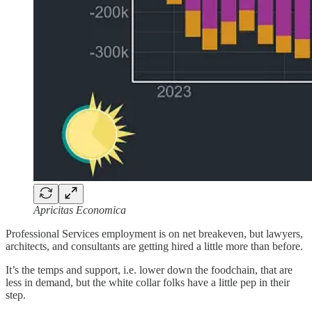
Apricitas Economica
Professional Services employment is on net breakeven, but lawyers,
architects, and consultants are getting hired a little more than before.
It’s the temps and support, i.e. lower down the foodchain, that are
less in demand, but the white collar folks have a little pep in their
step.