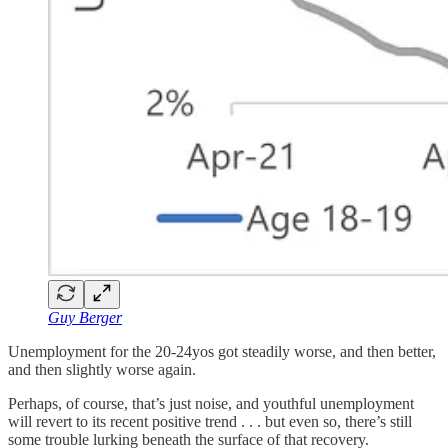
Guy Berger
Unemployment for the 20-24yos got steadily worse, and then better,
and then slightly worse again.
Perhaps, of course, that’s just noise, and youthful unemployment
will revert to its recent positive trend . . . but even so, there’s still
some trouble lurking beneath the surface of that recovery.