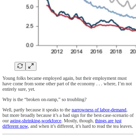
Young folks became employed again, but their employment must
have come from some other part of the economy . . . where, I’m not
entirely sure, yet.
Why is the “broken on-ramp,” so troubling?
Well, partly because it speaks to the
narrowness of labor-demand
,
but more broadly because it’s a bad sign for the best-case-scenario of
our
aging-shrinking-workforce
. Mostly, though,
things are just
different now,
and when it’s different, it’s hard to read the tea leaves.