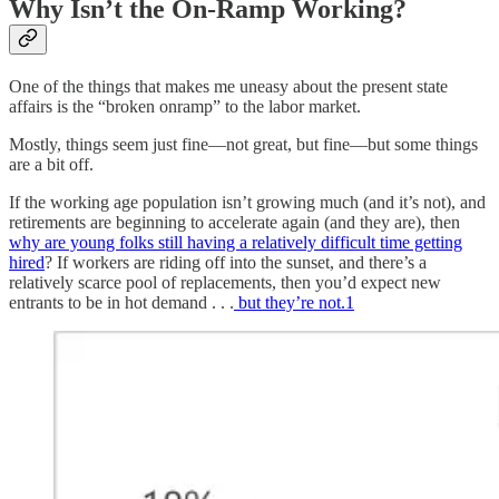
Why Isn’t the On-Ramp Working?
One of the things that makes me uneasy about the present state
affairs is the “broken onramp” to the labor market.
Mostly, things seem just fine—not great, but fine—but some things
are a bit off.
If the working age population isn’t growing much (and it’s not), and
retirements are beginning to accelerate again (and they are), then
why are young folks still having a relatively difficult time getting
hired
? If workers are riding off into the sunset, and there’s a
relatively scarce pool of replacements, then you’d expect new
entrants to be in hot demand . . .
but they’re not.
1