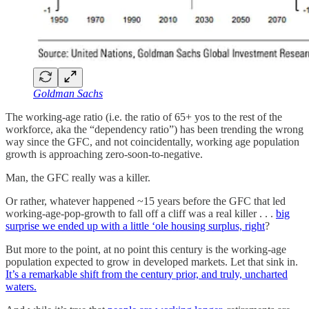
Goldman Sachs
The working-age ratio (i.e. the ratio of 65+ yos to the rest of the
workforce, aka the “dependency ratio”) has been trending the wrong
way since the GFC, and not coincidentally, working age population
growth is approaching zero-soon-to-negative.
Man, the GFC really was a killer.
Or rather, whatever happened ~15 years before the GFC that led
working-age-pop-growth to fall off a cliff was a real killer . . .
big
surprise we ended up with a little ‘ole housing surplus, right
?
But more to the point, at no point this century is the working-age
population expected to grow in developed markets. Let that sink in.
It’s a remarkable shift from the century prior, and truly, uncharted
waters.