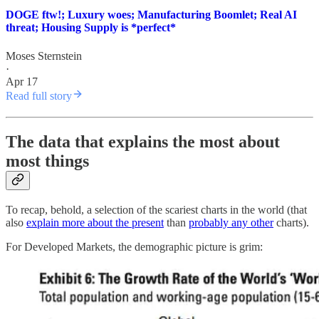
DOGE ftw!; Luxury woes; Manufacturing Boomlet; Real AI
threat; Housing Supply is *perfect*
Moses Sternstein
·
Apr 17
Read full story
The data that explains the most about
most things
To recap, behold, a selection of the scariest charts in the world (that
also
explain more about the present
than
probably any other
charts).
For Developed Markets, the demographic picture is grim: