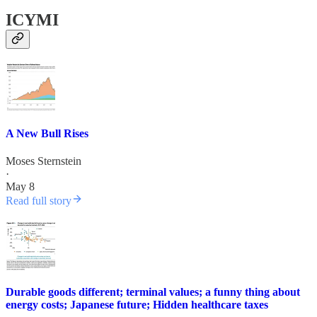
ICYMI
A New Bull Rises
Moses Sternstein
·
May 8
Read full story
Durable goods different; terminal values; a funny thing about
energy costs; Japanese future; Hidden healthcare taxes