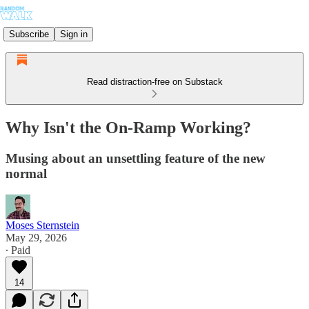
Subscribe
Sign in
Read distraction-free on Substack
Why Isn't the On-Ramp Working?
Musing about an unsettling feature of the new
normal
Moses Sternstein
May 29, 2026
∙ Paid
14