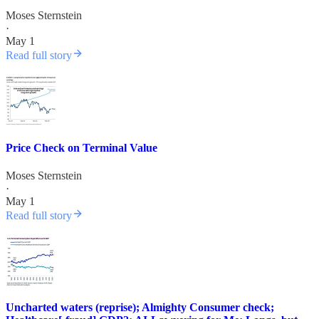
Moses Sternstein
·
May 1
Read full story
Price Check on Terminal Value
Moses Sternstein
·
May 1
Read full story
Uncharted waters (reprise); Almighty Consumer check;