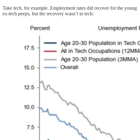
Take tech, for example. Employment rates did recover for the young
ex-tech peeps, but the recovery wasn’t in tech: