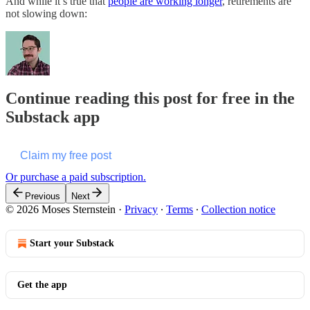
And while it’s true that
people are working longer
, retirements are
not slowing down:
Continue reading this post for free in the
Substack app
Claim my free post
Or purchase a paid subscription.
Previous
Next
© 2026 Moses Sternstein
·
Privacy
∙
Terms
∙
Collection notice
Start your Substack
Get the app