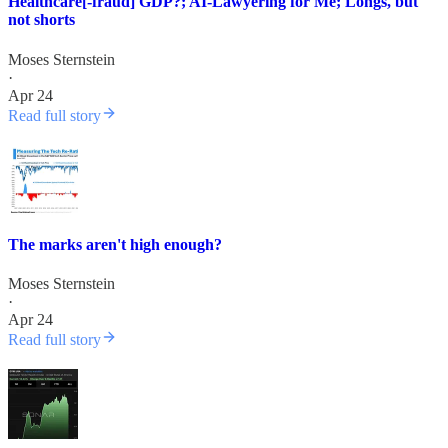
Healthcare[-fraud] GDP?; AI-Lawyering for Me; Longs, but
not shorts
Moses Sternstein
·
Apr 24
Read full story
The marks aren't high enough?
Moses Sternstein
·
Apr 24
Read full story