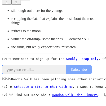
1
3
still tough out there for the youngs
recapping the data that explains the most about the most
things
retirees to the moon
wither the on-ramp? some theories . . . demand? AI?
the skills, but really expectations, mismatch
👉👉👉Reminder to sign up for the 
Weekly Recap only
, if
Subscribe
👋👋👋Random Walk has been piloting some other initiativ
(1) 🛎️ 
Schedule a time to chat with me
. I want to know 
(2) 💡 Find out more about 
Random Walk Idea Dinners
. Hi