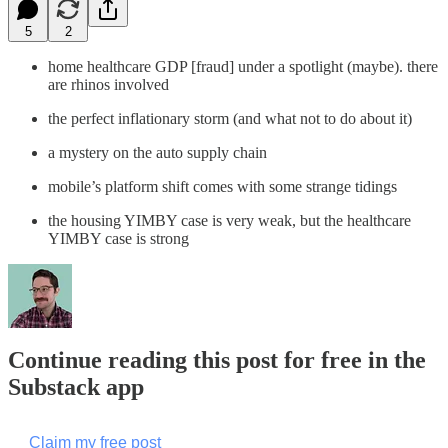
5
2
home healthcare GDP [fraud] under a spotlight (maybe). there
are rhinos involved
the perfect inflationary storm (and what not to do about it)
a mystery on the auto supply chain
mobile’s platform shift comes with some strange tidings
the housing YIMBY case is very weak, but the healthcare
YIMBY case is strong
Continue reading this post for free in the
Substack app
Claim my free post