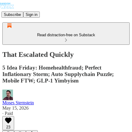
Subscribe
Sign in
Read distraction-free on Substack
That Escalated Quickly
5 Idea Friday: Homehealthfraud; Perfect
Inflationary Storm; Auto Supplychain Puzzle;
Mobile FTW; GLP-1 Yimbyism
Moses Sternstein
May 15, 2026
∙ Paid
23