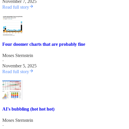
November 7, 2025
Read full story
Four doomer charts that are probably fine
Moses Sternstein
·
November 5, 2025
Read full story
AI's bubbling (hot hot hot)
Moses Sternstein
·