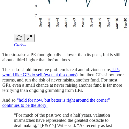
Carlyle
Time-to-raise a PE fund globally is lower than its peak, but is still
about a third higher than before times.
The sell-or-hold incentive problem is real and obvious: sure,
LPs
would like GPs to sell (even at discounts)
, but then GPs show poor
returns, and run the risk of never raising another fund. For most
GPs, even a small chance at never raising another fund is far more
terrifying than ongoing grumbling from LPs.
And so
“hold for now, but better is right around the corner”
continues to be the story:
“For much of the past two and a half years, valuation
mismatches have represented the greatest obstacle to
deal making,” [E&Y’s] Witte said. “As recently as last