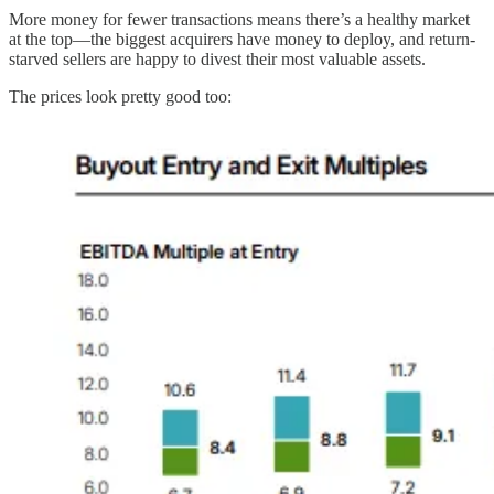
More money for fewer transactions means there’s a healthy market
at the top—the biggest acquirers have money to deploy, and return-
starved sellers are happy to divest their most valuable assets.
The prices look pretty good too: