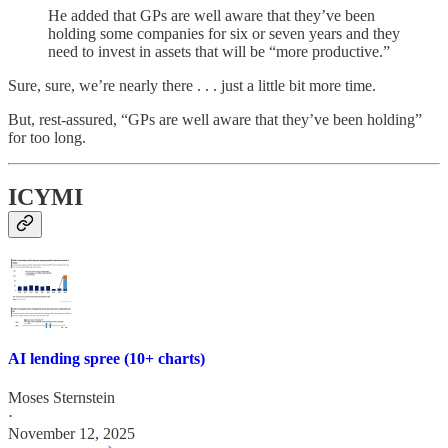
He added that GPs are well aware that they’ve been
holding some companies for six or seven years and they
need to invest in assets that will be “more productive.”
Sure, sure, we’re nearly there . . . just a little bit more time.
But, rest-assured, “GPs are well aware that they’ve been holding”
for too long.
ICYMI
AI lending spree (10+ charts)
Moses Sternstein
·
November 12, 2025