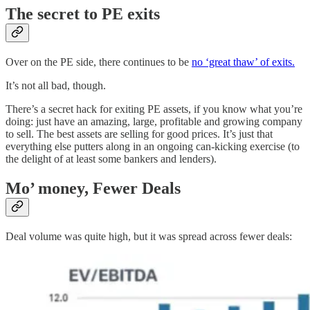
The secret to PE exits
Over on the PE side, there continues to be
no ‘great thaw’ of exits.
It’s not all bad, though.
There’s a secret hack for exiting PE assets, if you know what you’re
doing: just have an amazing, large, profitable and growing company
to sell. The best assets are selling for good prices. It’s just that
everything else putters along in an ongoing can-kicking exercise (to
the delight of at least some bankers and lenders).
Mo’ money, Fewer Deals
Deal volume was quite high, but it was spread across fewer deals: