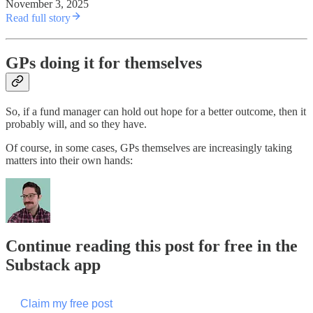
November 3, 2025
Read full story
GPs doing it for themselves
So, if a fund manager can hold out hope for a better outcome, then it
probably will, and so they have.
Of course, in some cases, GPs themselves are increasingly taking
matters into their own hands:
Continue reading this post for free in the
Substack app
Claim my free post