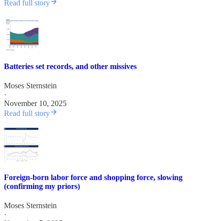
Read full story
Batteries set records, and other missives
Moses Sternstein
·
November 10, 2025
Read full story
Foreign-born labor force and shopping force, slowing
(confirming my priors)
Moses Sternstein
·