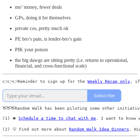
mo’ money, fewer deals
GPs, doing it for themselves
private cos, pretty much ok
PE bro’s pain, is lender-bro’s gain
PIK your poison
the big dawgs are sitting pretty (i.e. returns to operational,
financial, and cross-functional scale)
👉👉👉Reminder to sign up for the 
Weekly Recap only
, if
Subscribe
👋👋👋Random Walk has been piloting some other initiativ
(1) 🛎️ 
Schedule a time to chat with me
. I want to know 
(2) 💡 Find out more about 
Random Walk Idea Dinners
. Hi