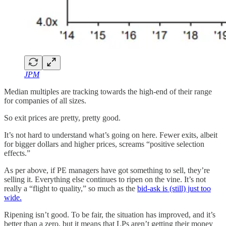
JPM
Median multiples are tracking towards the high-end of their range
for companies of all sizes.
So exit prices are pretty, pretty good.
It’s not hard to understand what’s going on here. Fewer exits, albeit
for bigger dollars and higher prices, screams “positive selection
effects.”
As per above, if PE managers have got something to sell, they’re
selling it. Everything else continues to ripen on the vine. It’s not
really a “flight to quality,” so much as the
bid-ask is (still) just too
wide.
Ripening isn’t good. To be fair, the situation has improved, and it’s
better than a zero, but it means that LPs aren’t getting their money