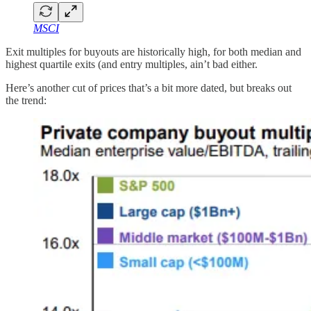
MSCI
Exit multiples for buyouts are historically high, for both median and
highest quartile exits (and entry multiples, ain’t bad either.
Here’s another cut of prices that’s a bit more dated, but breaks out
the trend: