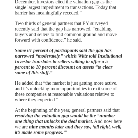
December, investors cited the valuation gap as the
single largest impediment to transactions. Today that
barrier has meaningfully receded.”
Two thirds of general partners that EY surveyed
recently said that the gap has narrowed, “enabling
buyers and sellers to find common ground and move
forward with confidence,” he said.
Some 61 percent of participants said the gap has
narrowed “moderately,” which Witte told Institutional
Investor translates to sellers willing to offer a 5
percent to 10 percent discount on assets “to clear
some of this stuff.”
He added that “the market is just getting more active,
and it’s unlocking more opportunities to exit some of
these companies at reasonable valuations relative to
where they expected.”
At the beginning of the year, general partners said that
resolving the valuation gap would be the “number
one thing that unlocks the deal market
. And now here
we are
nine months later and they say, ‘all right, well,
it’s made some progress.’”