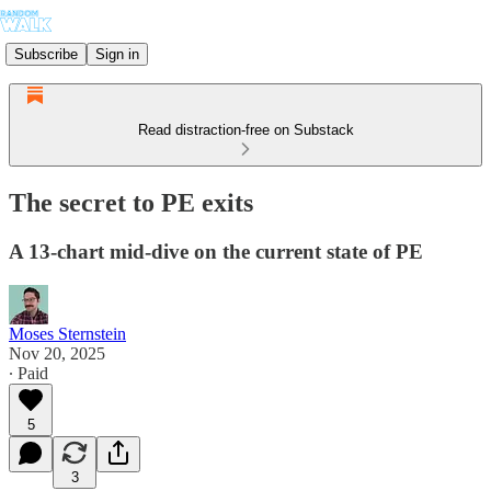
Subscribe
Sign in
Read distraction-free on Substack
The secret to PE exits
A 13-chart mid-dive on the current state of PE
Moses Sternstein
Nov 20, 2025
∙ Paid
5
3