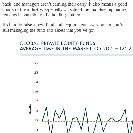
back, and managers aren’t earning their carry. It also means a good
chunk of the industry, especially outside of the big bluechip names,
remains in something of a holding-pattern.
It’s hard to raise a new fund and acquire new assets, when you’re
still managing the fund and assets that you’ve got.