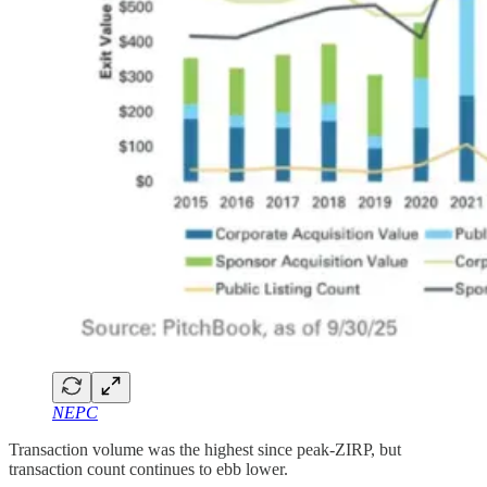
NEPC
Transaction volume was the highest since peak-ZIRP, but
transaction count continues to ebb lower.