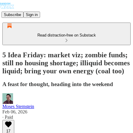
Subscribe
Sign in
Read distraction-free on Substack
5 Idea Friday: market viz; zombie funds;
still no housing shortage; illiquid becomes
liquid; bring your own energy (coal too)
A feast for thought, heading into the weekend
Moses Sternstein
Feb 06, 2026
∙ Paid
17