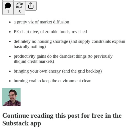
1
5
a pretty viz of market diffusion
PE chart dive, of zombie funds, revisited
definitely no housing shortage (and supply-constraints explain
basically nothing)
productivity gains do the darndest things (to previously
illiquid credit markets)
bringing your own energy (and the grid backlog)
burning coal to keep the environment clean
Continue reading this post for free in the
Substack app